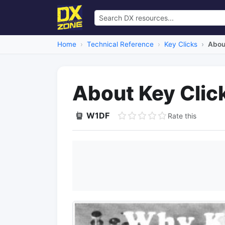
Home
Technical Reference
Key Clicks
Abou
About Key Clic
W1DF
Rate this