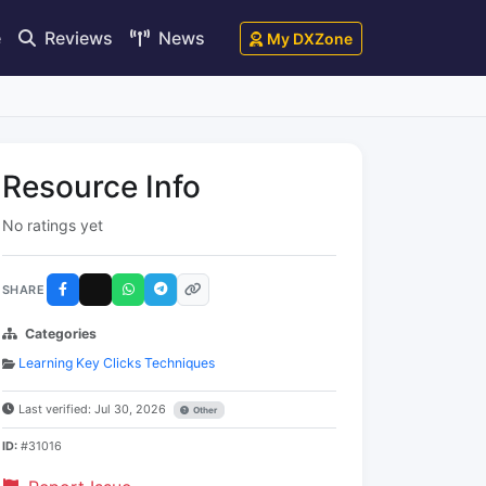
e
Reviews
News
My DXZone
Resource Info
No ratings yet
SHARE
Categories
Learning Key Clicks Techniques
Last verified: Jul 30, 2026
Other
ID:
#31016