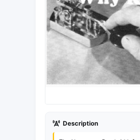
Description