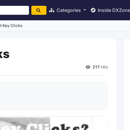
Categories
Inside DXZon
t Key Clicks
ks
217
Hits