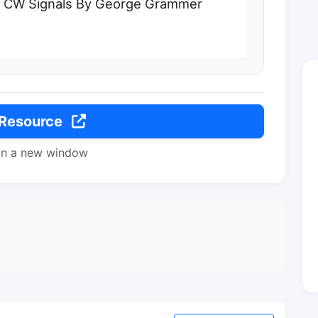
r CW Signals By George Grammer
 Resource
in a new window