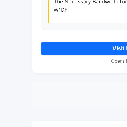
The Necessary Bandwidth fo
W1DF
Visit
Opens 