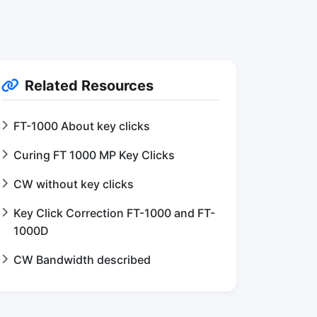
Related Resources
FT-1000 About key clicks
Curing FT 1000 MP Key Clicks
CW without key clicks
Key Click Correction FT-1000 and FT-
1000D
CW Bandwidth described