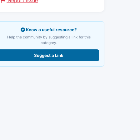
Report Issue
Know a useful resource?
Help the community by suggesting a link for this
category.
Suggest a Link