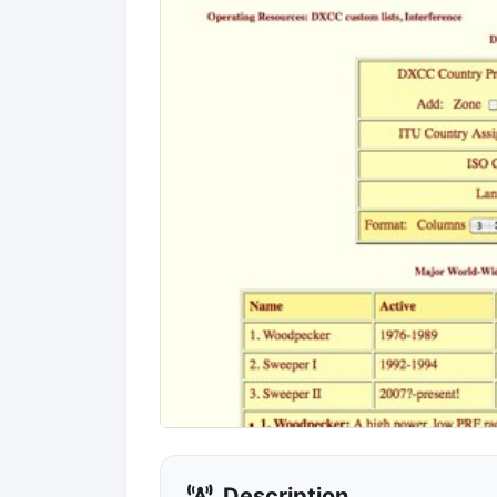
Description