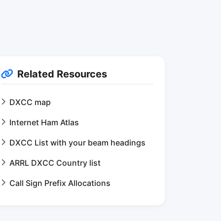
Related Resources
DXCC map
Internet Ham Atlas
DXCC List with your beam headings
ARRL DXCC Country list
Call Sign Prefix Allocations