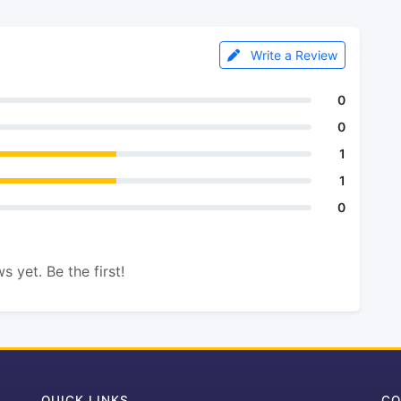
Write a Review
0
0
1
1
0
s yet. Be the first!
QUICK LINKS
CO