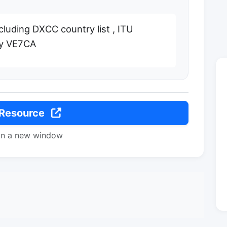
ncluding DXCC country list , ITU
 by VE7CA
 Resource
in a new window