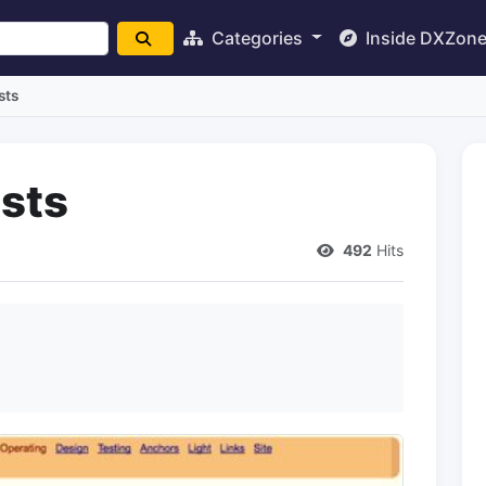
Categories
Inside DXZon
sts
sts
492
Hits