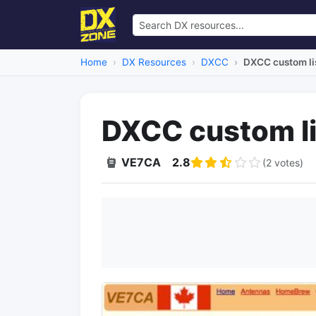
Home
DX Resources
DXCC
DXCC custom li
DXCC custom li
VE7CA
2.8
(2 votes)