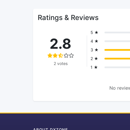
Ratings & Reviews
5 ★
2.8
4 ★
3 ★
2 ★
2 votes
1 ★
No review
ABOUT DXZONE