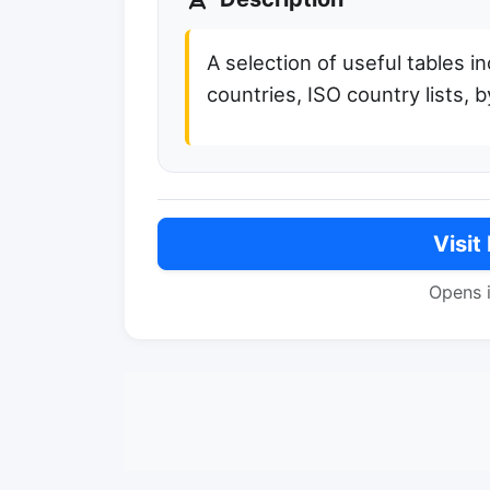
A selection of useful tables i
countries, ISO country lists,
Visit
Opens 