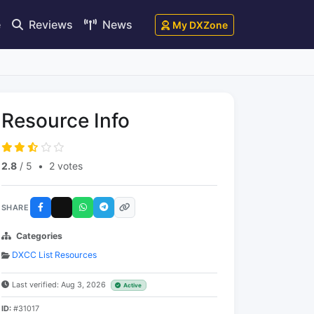
e
Reviews
News
My DXZone
Resource Info
2.8
/ 5
•
2 votes
SHARE
Categories
DXCC List Resources
Last verified: Aug 3, 2026
Active
ID:
#31017