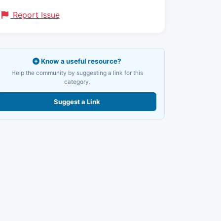
Report Issue
Know a useful resource?
Help the community by suggesting a link for this
category.
Suggest a Link