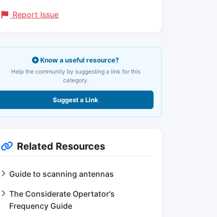
Report Issue
Know a useful resource?
Help the community by suggesting a link for this
category.
Suggest a Link
Related Resources
Guide to scanning antennas
The Considerate Opertator's
Frequency Guide