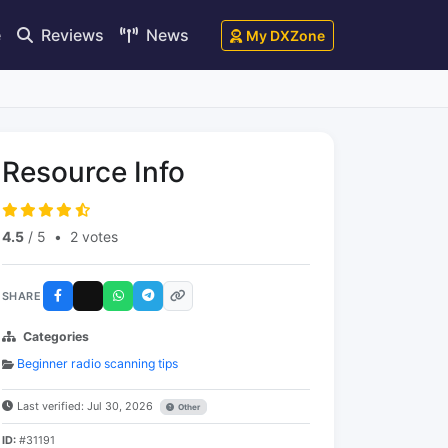
e
Reviews
News
My DXZone
Resource Info
4.5
/ 5
•
2 votes
SHARE
Categories
Beginner radio scanning tips
Last verified: Jul 30, 2026
Other
ID:
#31191