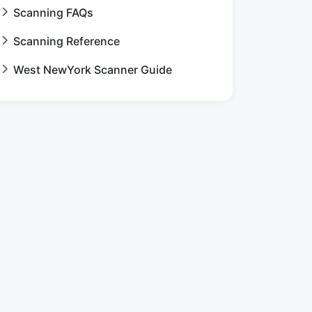
Scanning FAQs
Scanning Reference
West NewYork Scanner Guide