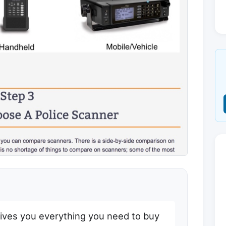
gives you everything you need to buy