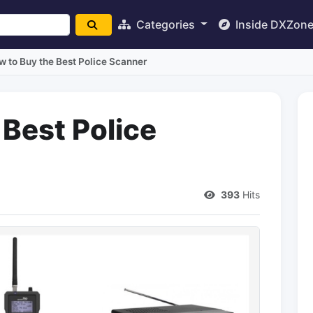
Categories
Inside DXZon
w to Buy the Best Police Scanner
 Best Police
393
Hits