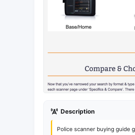
Description
Police scanner buying guide 