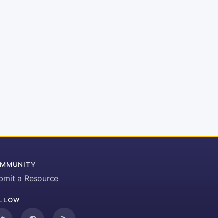
MMUNITY
bmit a Resource
LLOW