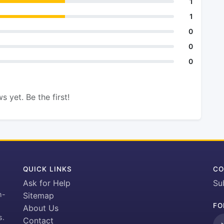
1
1
0
0
0
s yet. Be the first!
QUICK LINKS
CO
Ask for Help
Su
h-
Sitemap
FO
About Us
s.
Contact