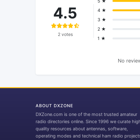
5 ★
4.5
4 ★
3 ★
2 ★
2 votes
1 ★
No review
ABOUT DXZONE
DXZone.com is one of the most trusted amateur
radio directories online. Since 1996 we curate hig
quality resources about antennas, software,
operating modes and technical ham radio project