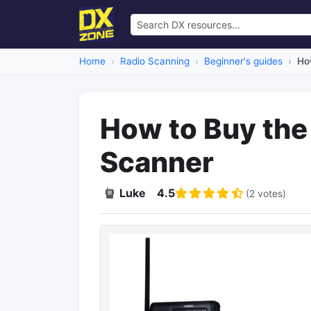
Home
Radio Scanning
Beginner's guides
Ho
How to Buy the
Scanner
Luke
4.5
(2 votes)