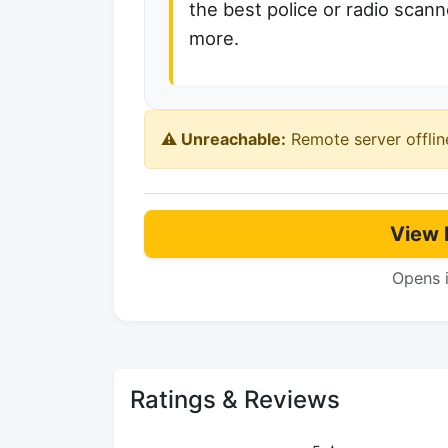
the best police or radio scanne
more.
⚠️ Unreachable:
Remote server offlin
View 
Opens 
Ratings & Reviews