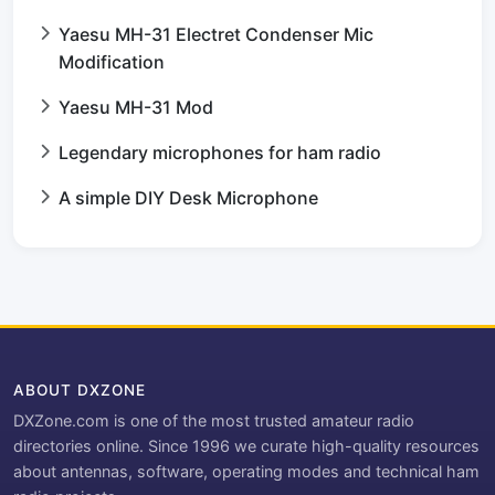
Yaesu MH-31 Electret Condenser Mic
Modification
Yaesu MH-31 Mod
Legendary microphones for ham radio
A simple DIY Desk Microphone
ABOUT DXZONE
DXZone.com is one of the most trusted amateur radio
directories online. Since 1996 we curate high-quality resources
about antennas, software, operating modes and technical ham