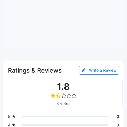
Ratings & Reviews
Write a Review
1.8
8 votes
5 ★
0
4 ★
0