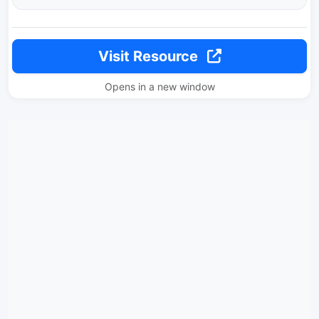
Visit Resource
Opens in a new window