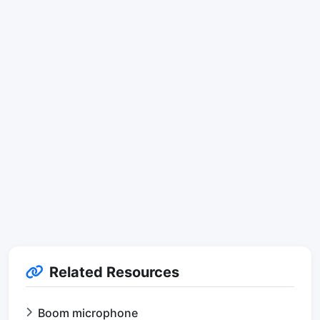
Related Resources
Boom microphone