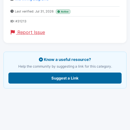
Last verified: Jul 31, 2026
Active
ID:
#31213
Report Issue
Know a useful resource?
Help the community by suggesting a link for this category.
Suggest a Link