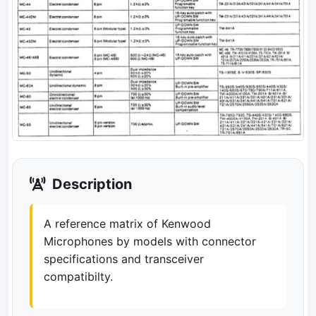
Description
A reference matrix of Kenwood
Microphones by models with connector
specifications and transceiver
compatibilty.