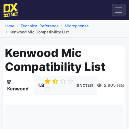
Home
Technical Reference
Microphones
Kenwood Mic Compatibility List
Kenwood Mic
Compatibility List
1.8
2,905
Hits
(8 VOTES)
Kenwood