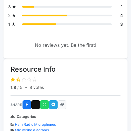
3 ★
1
2 ★
4
1 ★
3
No reviews yet. Be the first!
Resource Info
1.8
/ 5
•
8 votes
SHARE
Categories
Ham Radio Microphones
Mic wiring diagrams