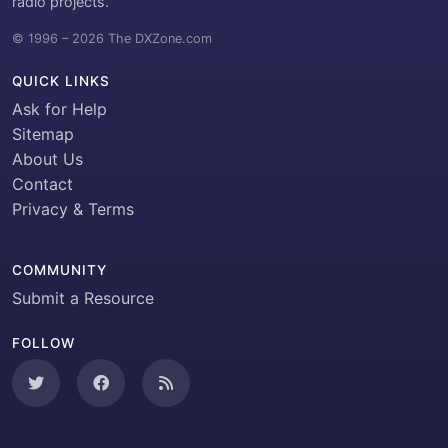
radio projects.
© 1996 – 2026 The DXZone.com
QUICK LINKS
Ask for Help
Sitemap
About Us
Contact
Privacy & Terms
COMMUNITY
Submit a Resource
FOLLOW