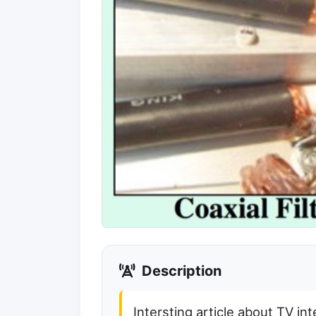
Description
Intersting article about TV in