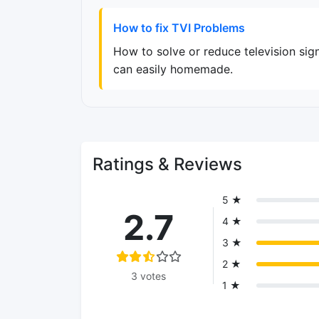
How to fix TVI Problems
How to solve or reduce television sign
can easily homemade.
Ratings & Reviews
5 ★
2.7
4 ★
3 ★
2 ★
3 votes
1 ★