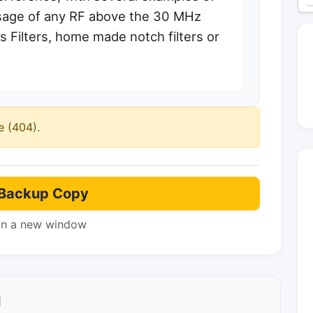
assage of any RF above the 30 MHz
 Filters, home made notch filters or
e (404).
Backup Copy
in a new window
l