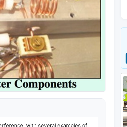
terference, with several examples of