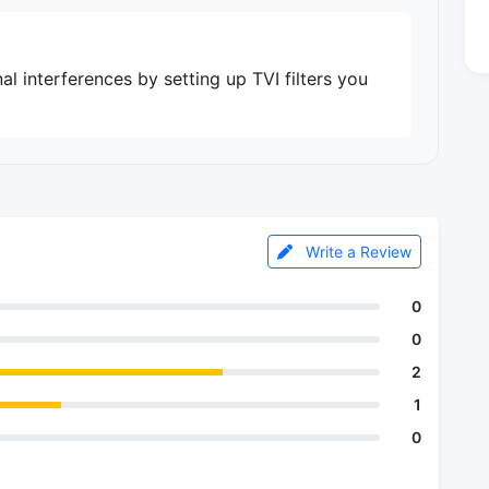
al interferences by setting up TVI filters you
Write a Review
0
0
2
1
0