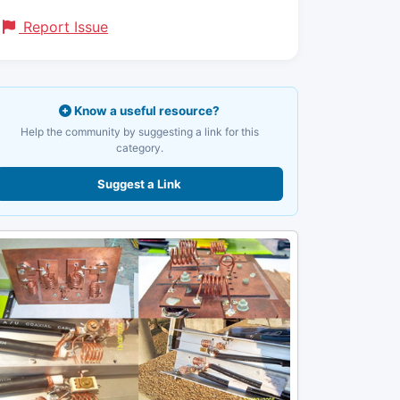
Report Issue
Know a useful resource?
Help the community by suggesting a link for this
category.
Suggest a Link