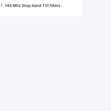
144 Mhz Stop band TVI filters