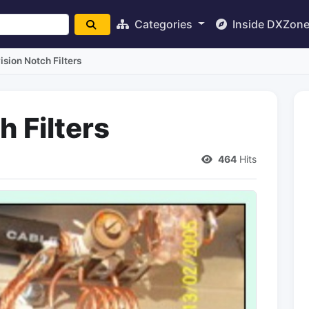
Categories
Inside DXZon
ision Notch Filters
h Filters
464
Hits