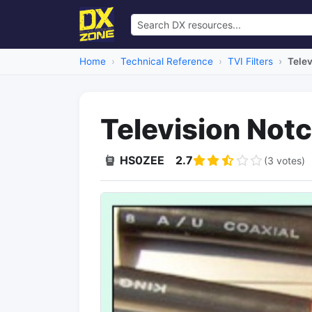
Home
Technical Reference
TVI Filters
Telev
Television Notc
HS0ZEE
2.7
(3 votes)