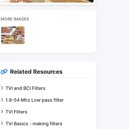
MORE IMAGES
Related Resources
TVI and BCI Filters
1.8-54 Mhz Low pass filter
TVI Filters
TVi Basics - making filters