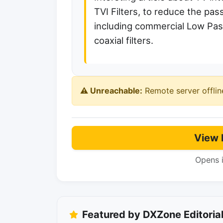
TVI Filters, to reduce the p
including commercial Low Pass
coaxial filters.
⚠️ Unreachable:
Remote server offlin
View 
Opens 
Featured by DXZone Editoria