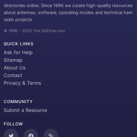
directories online. Since 1996 we curate high-quality resources
about antennas, software, operating modes and technical ham
radio projects.
© 1996 – 2026 The DXZone.com
QUICK LINKS
Ask for Help
Sitemap
About Us
Contact
Privacy & Terms
COMMUNITY
Submit a Resource
FOLLOW