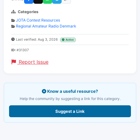
Categories
JOTA Contest Resources
Regional Amateur Radio Denmark
Last verified: Aug 3, 2026
Active
ID:
#31307
Report Issue
Know a useful resource?
Help the community by suggesting a link for this category.
Suggest a Link