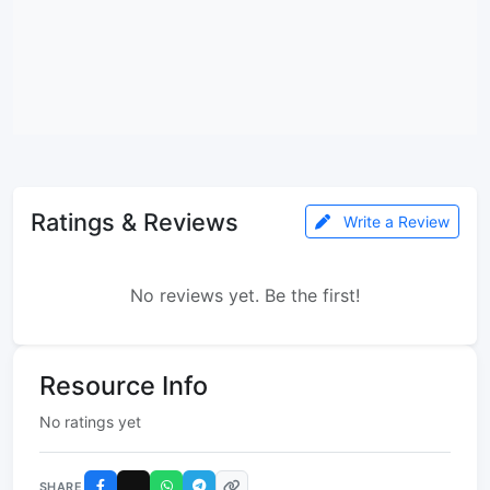
Ratings & Reviews
Write a Review
No reviews yet. Be the first!
Resource Info
No ratings yet
SHARE