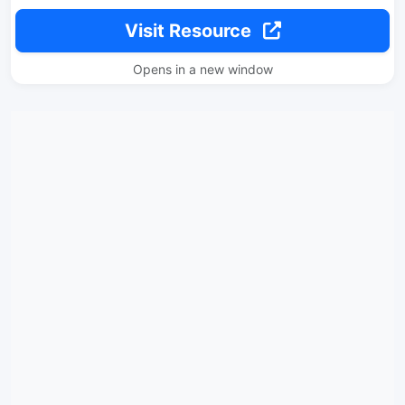
Visit Resource
Opens in a new window