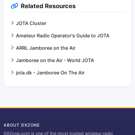
Related Resources
JOTA Cluster
Amateur Radio Operator's Guide to JOTA
ARRL Jamboree on the Air
Jamboree on the Air - World JOTA
jota.dk - Jamboree On The Air
ABOUT DXZONE
DXZone.com is one of the most trusted amateur radio