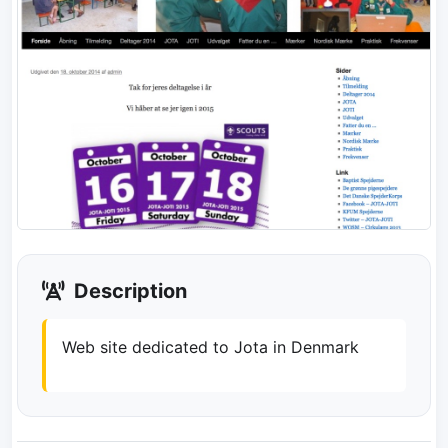
Description
Web site dedicated to Jota in Denmark