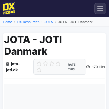
Home
DX Resources
JOTA
JOTA - JOTI Danmark
JOTA - JOTI
Danmark
jota-
RATE
179
Hits
joti.dk
THIS