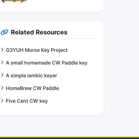
Related Resources
G3YUH Morse Key Project
A small homemade CW Paddle key
A simple iambic keyer
HomeBrew CW Paddle
Five Cent CW key