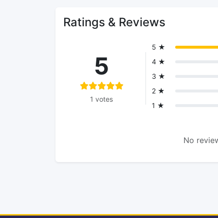
Ratings & Reviews
5 ★
5
4 ★
3 ★
2 ★
1 votes
1 ★
No review