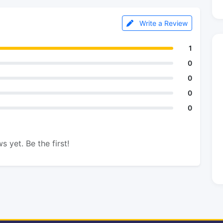
Write a Review
1
0
0
0
0
s yet. Be the first!