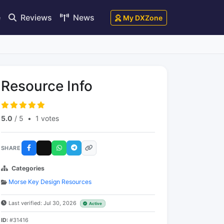
e
Reviews
News
My DXZone
Resource Info
5.0
/ 5
•
1 votes
SHARE
Categories
Morse Key Design Resources
Last verified: Jul 30, 2026
Active
ID:
#31416