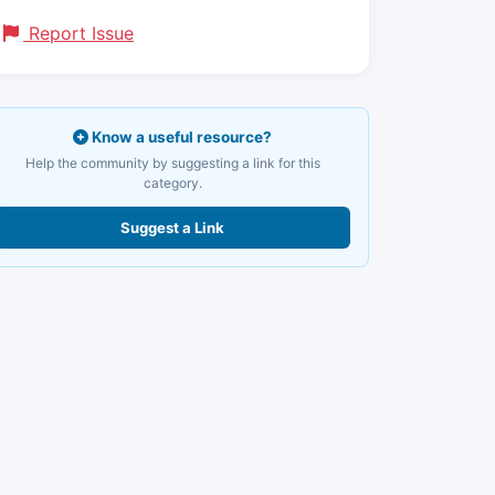
Report Issue
Know a useful resource?
Help the community by suggesting a link for this
category.
Suggest a Link