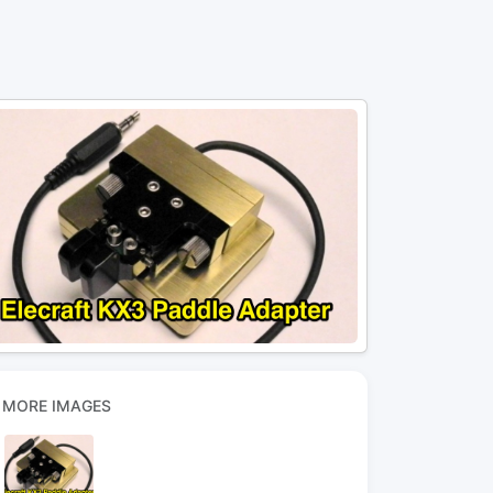
MORE IMAGES