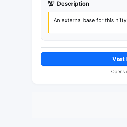
Description
An external base for this nifty 
Visit
Opens 