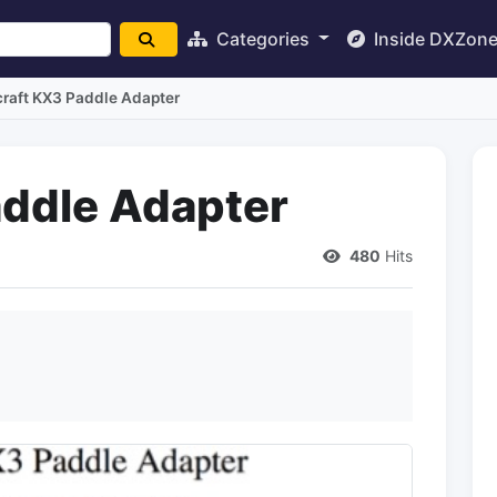
Categories
Inside DXZon
craft KX3 Paddle Adapter
addle Adapter
480
Hits