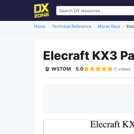
Home
Technical Reference
Morse Keys
Ele
Elecraft KX3 P
W5TOM
5.0
(1 votes)