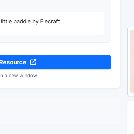
little paddle by Elecraft
 Resource
in a new window