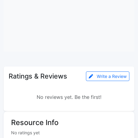
Ratings & Reviews
Write a Review
No reviews yet. Be the first!
Resource Info
No ratings yet