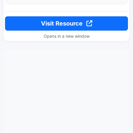
Visit Resource
Opens in a new window