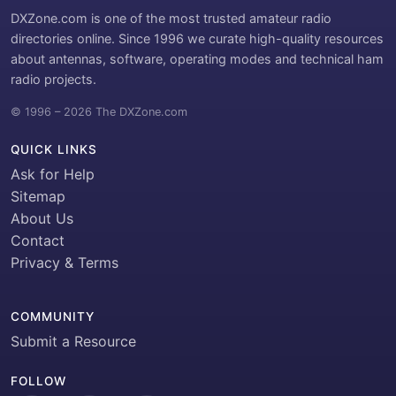
DXZone.com is one of the most trusted amateur radio
directories online. Since 1996 we curate high-quality resources
about antennas, software, operating modes and technical ham
radio projects.
© 1996 – 2026 The DXZone.com
QUICK LINKS
Ask for Help
Sitemap
About Us
Contact
Privacy & Terms
COMMUNITY
Submit a Resource
FOLLOW