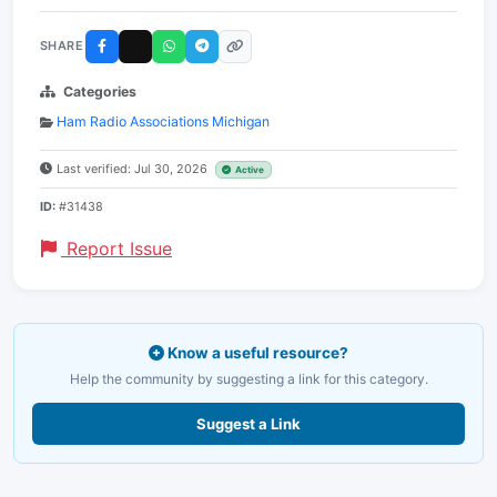
SHARE
Categories
Ham Radio Associations Michigan
Last verified: Jul 30, 2026
Active
ID:
#31438
Report Issue
Know a useful resource?
Help the community by suggesting a link for this category.
Suggest a Link