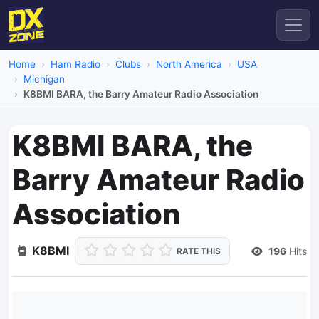
Home
Ham Radio
Clubs
North America
USA
Michigan
K8BMI BARA, the Barry Amateur Radio Association
K8BMI BARA, the
Barry Amateur Radio
Association
K8BMI
196
Hits
RATE THIS