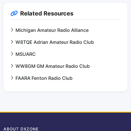
Related Resources
Michigan Amateur Radio Alliance
W8TQE Adrian Amateur Radio Club
MSUARC
WW8GM GM Amateur Radio Club
FAARA Fenton Radio Club
ABOUT DXZONE