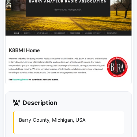
Description
Barry County, Michigan, USA