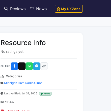
e
Reviews
News
My DXZone
Resource Info
No ratings yet
SHARE
Categories
Michigan Ham Radio Clubs
Last verified: Jul 31, 2026
Active
ID:
#31442