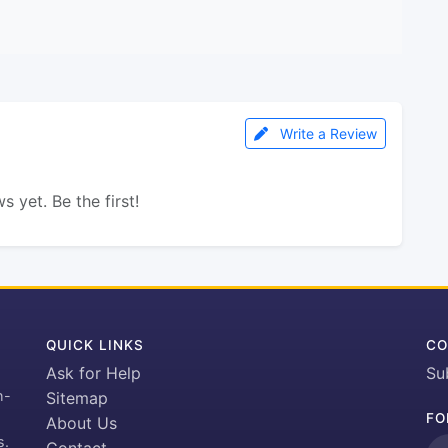
Write a Review
s yet. Be the first!
QUICK LINKS
CO
Ask for Help
Su
h-
Sitemap
FO
About Us
s.