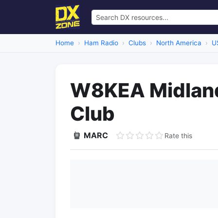
Home
Ham Radio
Clubs
North America
U
W8KEA Midland
Club
MARC
Rate this