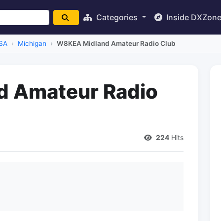
Categories
Inside DXZon
SA
Michigan
W8KEA Midland Amateur Radio Club
 Amateur Radio
224
Hits