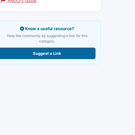
Report Issue
Know a useful resource?
Help the community by suggesting a link for this
category.
Suggest a Link