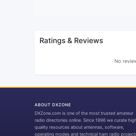
Ratings & Reviews
No review
ABOUT DXZONE
DXZone.com is one of the most trusted amateur
radio directories online. Since 1996 we curate hig
quality resources about antennas, software,
operating modes and technical ham radio project