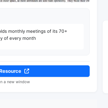
olds monthly meetings of its 70+
ay of every month
 Resource
in a new window