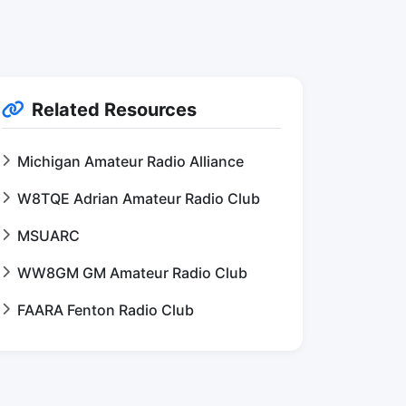
Related Resources
Michigan Amateur Radio Alliance
W8TQE Adrian Amateur Radio Club
MSUARC
WW8GM GM Amateur Radio Club
FAARA Fenton Radio Club