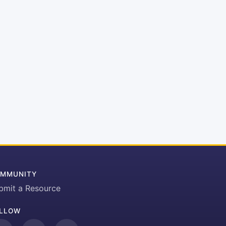
MMUNITY
bmit a Resource
LLOW