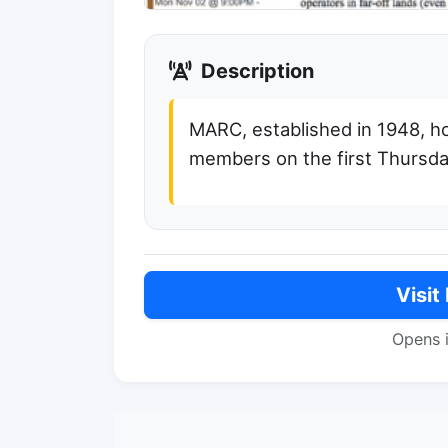
Description
MARC, established in 1948, h
members on the first Thursd
Visit
Opens 