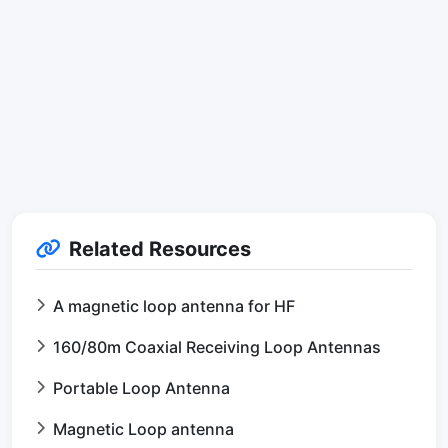
Related Resources
A magnetic loop antenna for HF
160/80m Coaxial Receiving Loop Antennas
Portable Loop Antenna
Magnetic Loop antenna