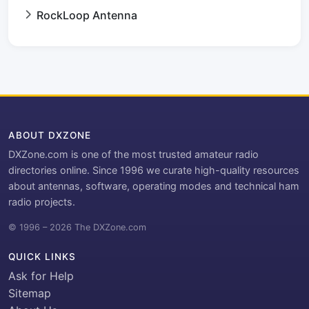
RockLoop Antenna
ABOUT DXZONE
DXZone.com is one of the most trusted amateur radio
directories online. Since 1996 we curate high-quality resources
about antennas, software, operating modes and technical ham
radio projects.
© 1996 – 2026 The DXZone.com
QUICK LINKS
Ask for Help
Sitemap