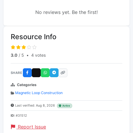
No reviews yet. Be the first!
Resource Info
3.0
/ 5
•
4 votes
SHARE
Categories
Magnetic Loop Construction
Last verified: Aug 8, 2026
Active
ID:
#31512
Report Issue