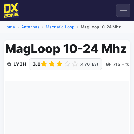
Home
Antennas
Magnetic Loop
MagLoop 10-24 Mhz
MagLoop 10-24 Mhz
LY3H
3.0
715
Hits
(4 VOTES)