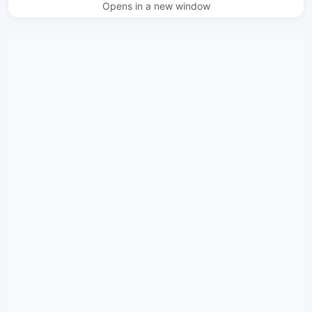
Opens in a new window