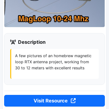
Description
A few pictures of an homebrew magnetic
loop RTX antenna project, working from
30 to 12 meters with excellent results
Visit Resource