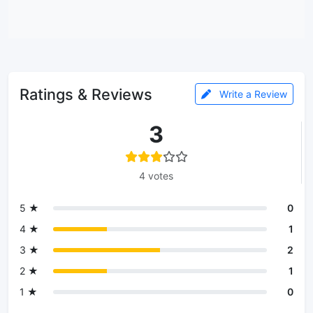
Ratings & Reviews
Write a Review
3
4 votes
5 ★
0
4 ★
1
3 ★
2
2 ★
1
1 ★
0