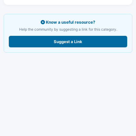
Know a useful resource?
Help the community by suggesting a link for this category.
Suggest a Link