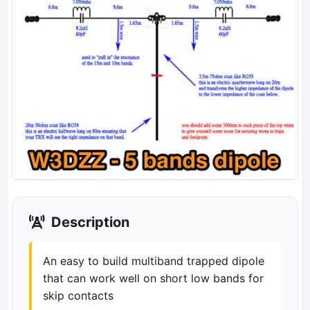
Description
An easy to build multiband trapped dipole
that can work well on short low bands for
skip contacts