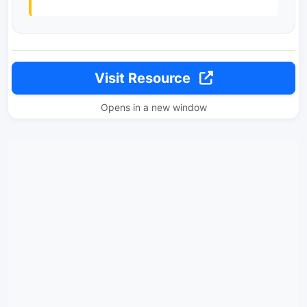
Visit Resource
Opens in a new window