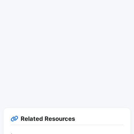
Related Resources