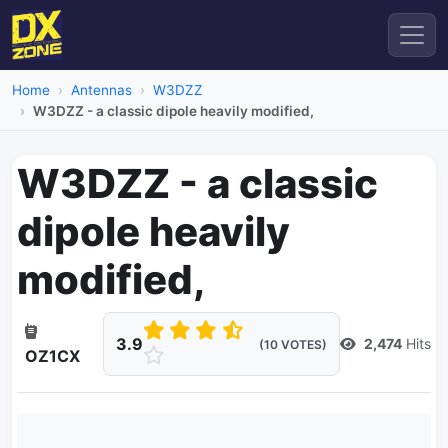
Home
Antennas
W3DZZ
W3DZZ - a classic dipole heavily modified,
W3DZZ - a classic
dipole heavily
modified,
3.9
2,474
Hits
(10 VOTES)
OZ1CX