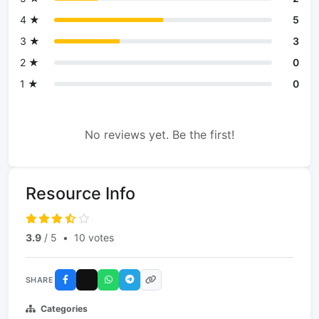
4 ★
5
3 ★
3
2 ★
0
1 ★
0
No reviews yet. Be the first!
Resource Info
3.9
/ 5
•
10 votes
SHARE
Categories