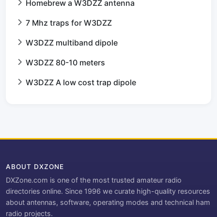
Homebrew a W3DZZ antenna
7 Mhz traps for W3DZZ
W3DZZ multiband dipole
W3DZZ 80-10 meters
W3DZZ A low cost trap dipole
ABOUT DXZONE
DXZone.com is one of the most trusted amateur radio
directories online. Since 1996 we curate high-quality resources
about antennas, software, operating modes and technical ham
radio projects.