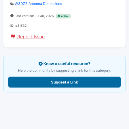
W3DZZ Antenna Dimensions
Last verified: Jul 30, 2026
Active
ID:
#31632
Report Issue
Know a useful resource?
Help the community by suggesting a link for this category.
Suggest a Link