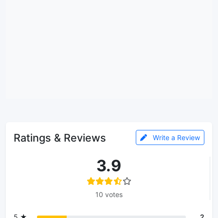
Ratings & Reviews
Write a Review
3.9
10 votes
5 ★
2