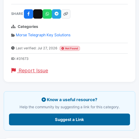
SHARE
Categories
Morse Telegraph Key Solutions
Last verified: Jul 27, 2026
Not Found
ID:
#31673
Report Issue
Know a useful resource?
Help the community by suggesting a link for this category.
Suggest a Link