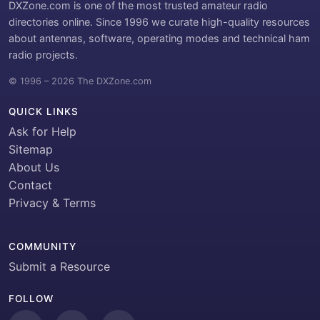
DXZone.com is one of the most trusted amateur radio
directories online. Since 1996 we curate high-quality resources
about antennas, software, operating modes and technical ham
radio projects.
© 1996 – 2026 The DXZone.com
QUICK LINKS
Ask for Help
Sitemap
About Us
Contact
Privacy & Terms
COMMUNITY
Submit a Resource
FOLLOW