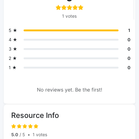
1 votes
5 ★
1
4 ★
0
3 ★
0
2 ★
0
1 ★
0
No reviews yet. Be the first!
Resource Info
5.0
/ 5
•
1 votes