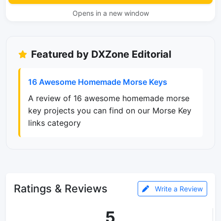
Opens in a new window
Featured by DXZone Editorial
16 Awesome Homemade Morse Keys
A review of 16 awesome homemade morse
key projects you can find on our Morse Key
links category
Ratings & Reviews
Write a Review
5