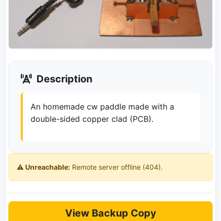
Description
An homemade cw paddle made with a
double-sided copper clad (PCB).
⚠️ Unreachable:
Remote server offline (404).
View Backup Copy