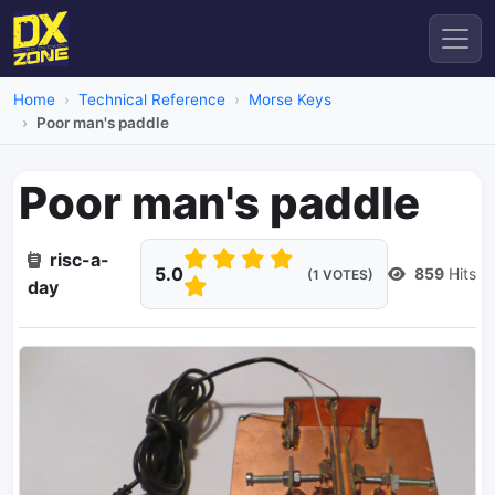
Home
Technical Reference
Morse Keys
Poor man's paddle
Poor man's paddle
risc-a-
5.0
859
Hits
(1 VOTES)
day