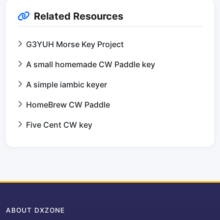
Related Resources
G3YUH Morse Key Project
A small homemade CW Paddle key
A simple iambic keyer
HomeBrew CW Paddle
Five Cent CW key
ABOUT DXZONE