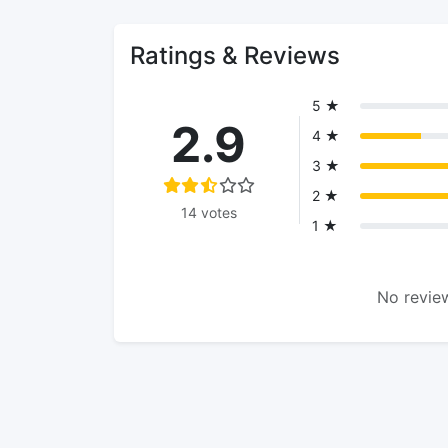
Ratings & Reviews
5 ★
2.9
4 ★
3 ★
2 ★
14 votes
1 ★
No review