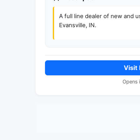
A full line dealer of new and 
Evansville, IN.
Visit
Opens 