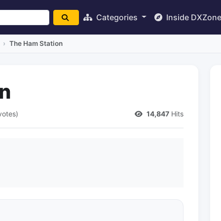
Categories
Inside DXZon
The Ham Station
on
votes)
14,847
Hits