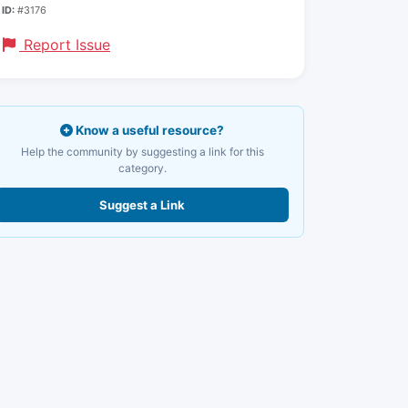
ID:
#3176
Report Issue
Know a useful resource?
Help the community by suggesting a link for this
category.
Suggest a Link