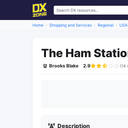
Home
Shopping and Services
Regional
USA
The Ham Stati
Brooks Blake
2.9
(14 
Description