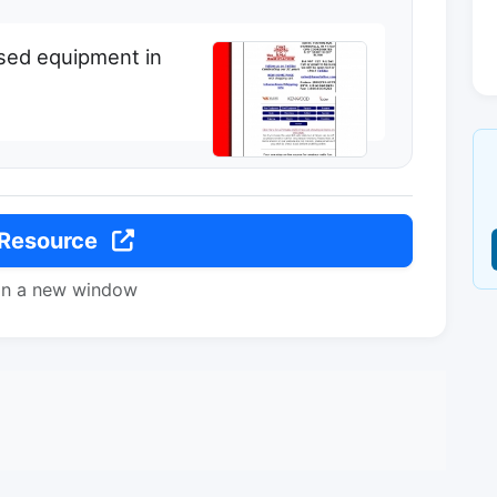
used equipment in
 Resource
in a new window