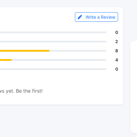
Write a Review
0
2
8
4
0
s yet. Be the first!