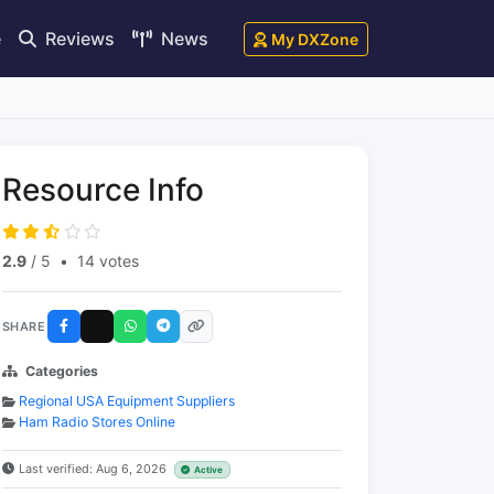
e
Reviews
News
My DXZone
Resource Info
2.9
/ 5
•
14 votes
SHARE
Categories
Regional USA Equipment Suppliers
Ham Radio Stores Online
Last verified: Aug 6, 2026
Active