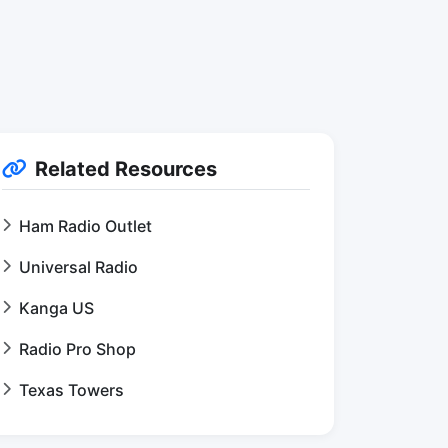
Related Resources
Ham Radio Outlet
Universal Radio
Kanga US
Radio Pro Shop
Texas Towers