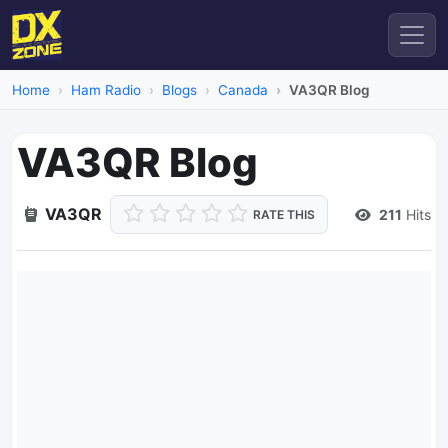
Home
Ham Radio
Blogs
Canada
VA3QR Blog
VA3QR Blog
VA3QR
211
Hits
RATE THIS