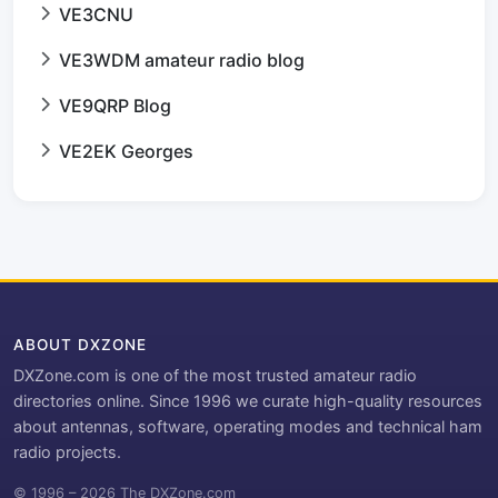
VE3CNU
VE3WDM amateur radio blog
VE9QRP Blog
VE2EK Georges
ABOUT DXZONE
DXZone.com is one of the most trusted amateur radio
directories online. Since 1996 we curate high-quality resources
about antennas, software, operating modes and technical ham
radio projects.
© 1996 – 2026 The DXZone.com