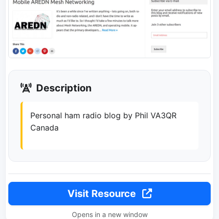
Description
Personal ham radio blog by Phil VA3QR
Canada
Visit Resource
Opens in a new window