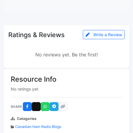
Ratings & Reviews
Write a Review
No reviews yet. Be the first!
Resource Info
No ratings yet
SHARE
Categories
Canadian Ham Radio Blogs