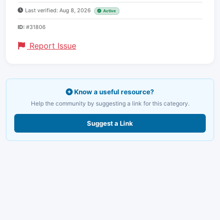
Last verified: Aug 8, 2026
Active
ID:
#31806
Report Issue
Know a useful resource?
Help the community by suggesting a link for this category.
Suggest a Link