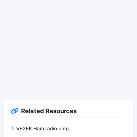
Related Resources
VE2EK Ham radio blog