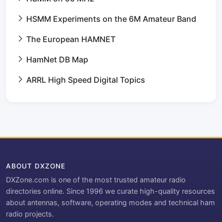
HSMM Experiments on the 6M Amateur Band
The European HAMNET
HamNet DB Map
ARRL High Speed Digital Topics
ABOUT DXZONE
DXZone.com is one of the most trusted amateur radio
directories online. Since 1996 we curate high-quality resources
about antennas, software, operating modes and technical ham
radio projects.