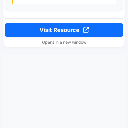
Visit Resource
Opens in a new window