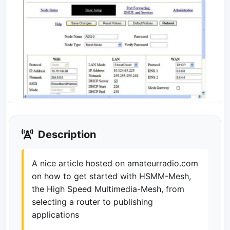
Description
A nice article hosted on amateurradio.com
on how to get started with HSMM-Mesh,
the High Speed Multimedia-Mesh, from
selecting a router to publishing
applications