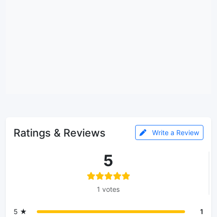
Ratings & Reviews
Write a Review
5
1 votes
5 ★
1