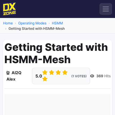
Home
Operating Modes
HSMM
Getting Started with HSMM-Mesh
Getting Started with
HSMM-Mesh
AI2Q
5.0
369
Hits
(1 VOTES)
Alex