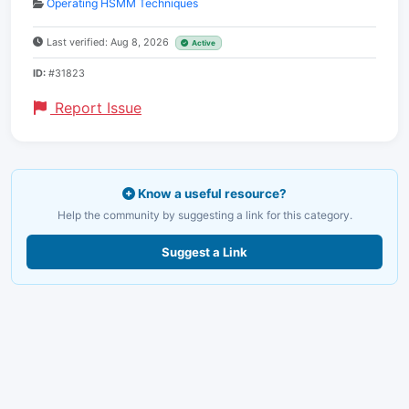
Operating HSMM Techniques
Last verified: Aug 8, 2026
Active
ID:
#31823
Report Issue
Know a useful resource?
Help the community by suggesting a link for this category.
Suggest a Link