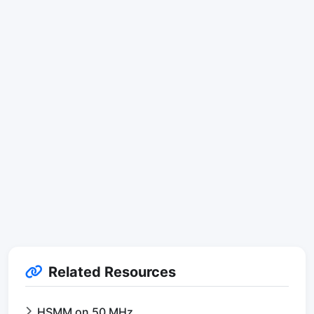
Related Resources
HSMM on 50 MHz