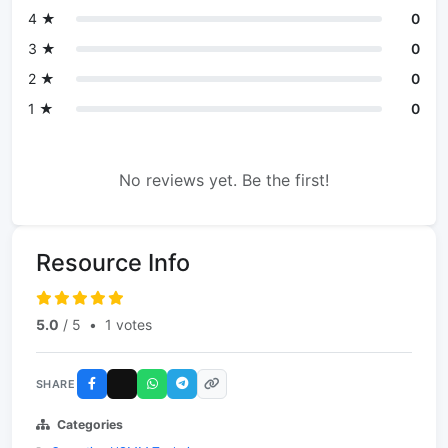
4 ★
0
3 ★
0
2 ★
0
1 ★
0
No reviews yet. Be the first!
Resource Info
5.0
/ 5
•
1 votes
SHARE
Categories