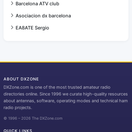
Barcelona ATV club
Asociacion dx barcelona
EA8ATE Sergio
ABOUT DXZONE
DXZone.com is one of the most trusted amateur radio
directories online. Since 1996 we curate high-quality resources
about antennas, software, operating modes and technical ham
radio projects.
© 1996 – 2026 The DXZone.com
QUICK LINKS