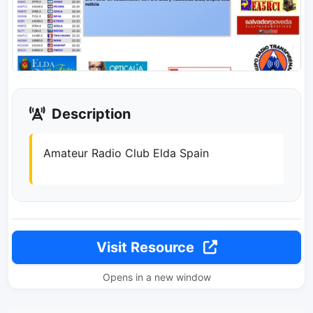
Description
Amateur Radio Club Elda Spain
Visit Resource
Opens in a new window