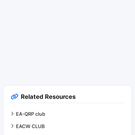
Related Resources
EA-QRP club
EACW CLUB