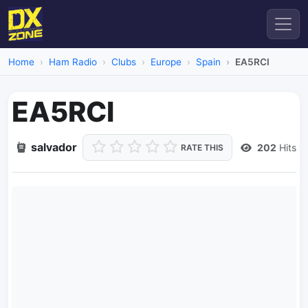
Home
Ham Radio
Clubs
Europe
Spain
EA5RCI
EA5RCI
salvador
202
Hits
RATE THIS