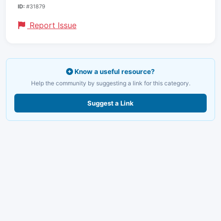
ID:
#31879
Report Issue
Know a useful resource?
Help the community by suggesting a link for this category.
Suggest a Link