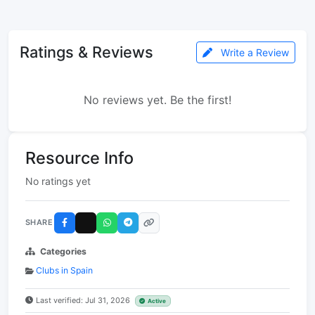
Ratings & Reviews
Write a Review
No reviews yet. Be the first!
Resource Info
No ratings yet
SHARE
Categories
Clubs in Spain
Last verified: Jul 31, 2026
Active