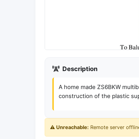
Description
A home made ZS6BKW multiba
construction of the plastic su
⚠️ Unreachable:
Remote server offlin