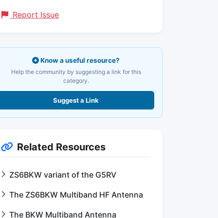
Report Issue
Know a useful resource?
Help the community by suggesting a link for this
category.
Suggest a Link
Related Resources
ZS6BKW variant of the G5RV
The ZS6BKW Multiband HF Antenna
The BKW Multiband Antenna