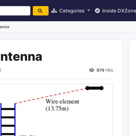
Categories
Inside DXZon
tenna
ntenna
)
874
Hits