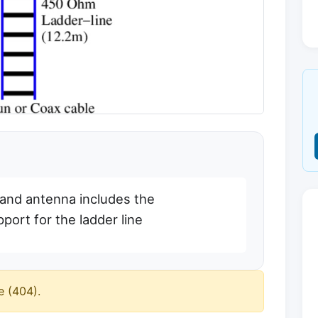
nd antenna includes the
pport for the ladder line
e (404).