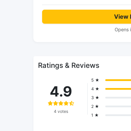
View 
Opens 
Ratings & Reviews
5 ★
4.9
4 ★
3 ★
2 ★
4 votes
1 ★