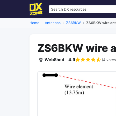
Home
Antennas
ZS6BKW
ZS6BKW wire an
ZS6BKW wire a
WebShed
4.9
(4 votes