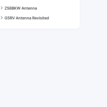
ZS6BKW Antenna
G5RV Antenna Revisited