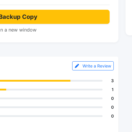
Backup Copy
in a new window
Write a Review
3
1
0
0
0