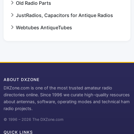
Old Radio Parts
JustRadios, Capacitors for Antique Radios
Webtubes AntiqueTubes
ABOUT DXZONE
DXZone.com is one of the most trusted amateur radio
directories online. Since 1996 we curate high-quality resources
about antennas, software, operating modes and technical ham
radio projects.
© 1996 – 2026 The DXZone.com
QUICK LINKS