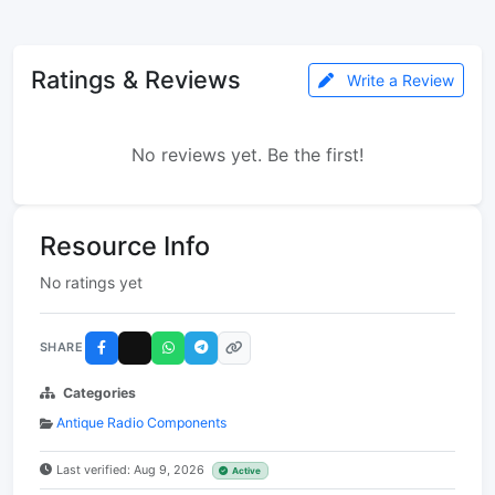
Ratings & Reviews
Write a Review
No reviews yet. Be the first!
Resource Info
No ratings yet
SHARE
Categories
Antique Radio Components
Last verified: Aug 9, 2026
Active