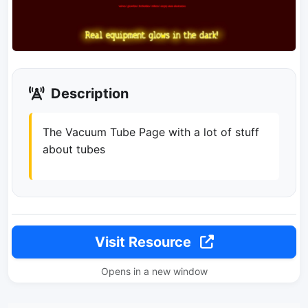
Description
The Vacuum Tube Page with a lot of stuff
about tubes
Visit Resource
Opens in a new window