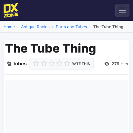
Home
Antique Radios
Parts and Tubes
The Tube Thing
The Tube Thing
tubes
279
Hits
RATE THIS