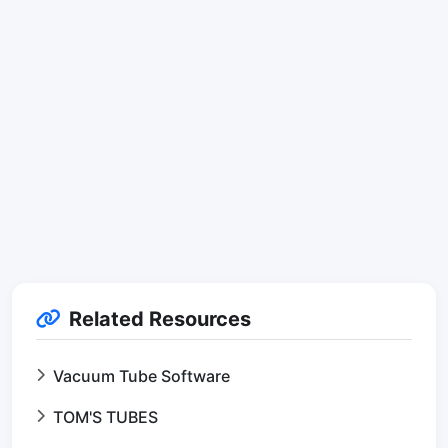
Related Resources
Vacuum Tube Software
TOM'S TUBES