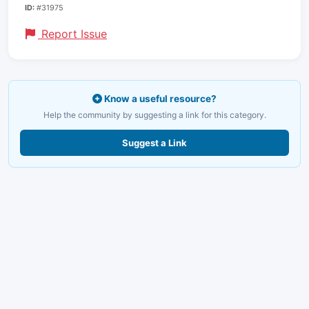
ID:
#31975
Report Issue
Know a useful resource?
Help the community by suggesting a link for this category.
Suggest a Link