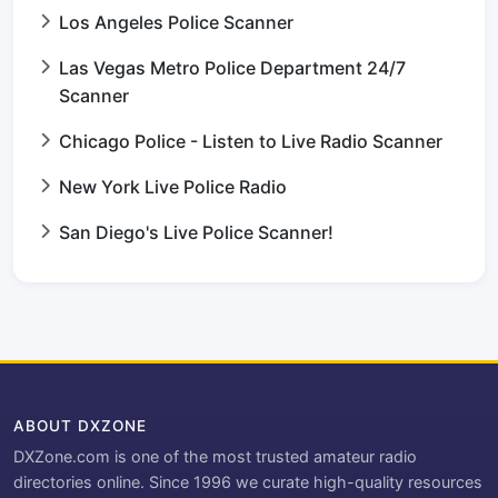
Los Angeles Police Scanner
Las Vegas Metro Police Department 24/7
Scanner
Chicago Police - Listen to Live Radio Scanner
New York Live Police Radio
San Diego's Live Police Scanner!
ABOUT DXZONE
DXZone.com is one of the most trusted amateur radio
directories online. Since 1996 we curate high-quality resources