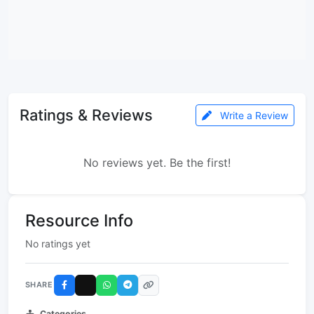
Ratings & Reviews
Write a Review
No reviews yet. Be the first!
Resource Info
No ratings yet
SHARE
Categories