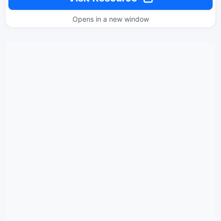
Opens in a new window