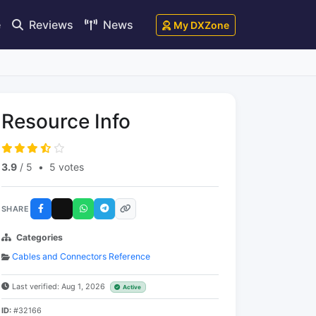
e
Reviews
News
My DXZone
Resource Info
3.9
/ 5
•
5 votes
SHARE
Categories
Cables and Connectors Reference
Last verified: Aug 1, 2026
Active
ID:
#32166