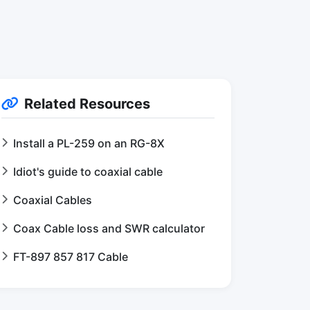
Related Resources
Install a PL-259 on an RG-8X
Idiot's guide to coaxial cable
Coaxial Cables
Coax Cable loss and SWR calculator
FT-897 857 817 Cable