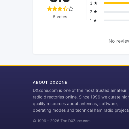
3 ★
2 ★
5 votes
1 ★
No review
ABOUT DXZONE
DXZone.com is one of the most trusted amateur
radio directories online. Since 1996 we curate hig
quality resources about antennas, software,
operating modes and technical ham radio project
© 1996 – 2026 The DXZone.com