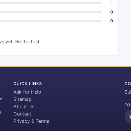
1
0
0
s yet. Be the first!
QUICK LINKS
CO
Ask for Help
Su
h-
Sitemap
FO
About Us
s.
Contact
Privacy & Terms