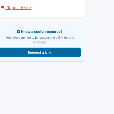
Report Issue
Know a useful resource?
Help the community by suggesting a link for this
category.
Suggest a Link