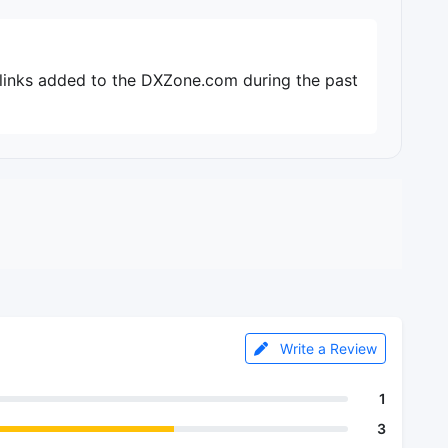
 links added to the DXZone.com during the past
Write a Review
1
3