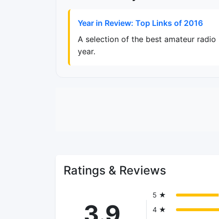
Year in Review: Top Links of 2016
A selection of the best amateur radio
year.
Ratings & Reviews
5 ★
3.9
4 ★