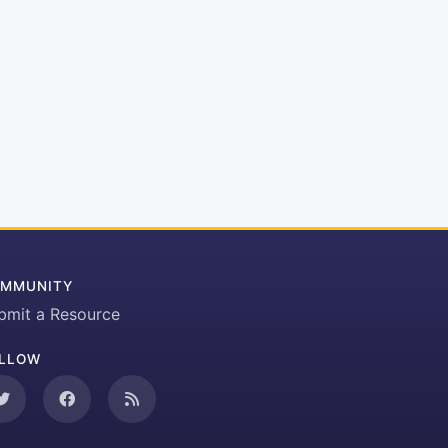
MMUNITY
bmit a Resource
LLOW