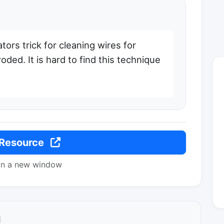
tors trick for cleaning wires for
oded. It is hard to find this technique
 Resource
in a new window
l