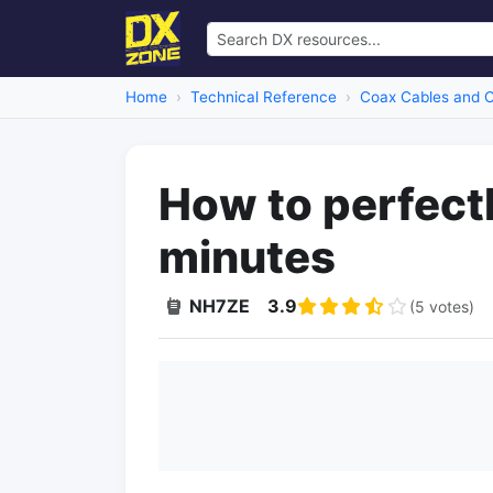
Home
Technical Reference
Coax Cables and 
How to perfectl
minutes
NH7ZE
3.9
(5 votes)