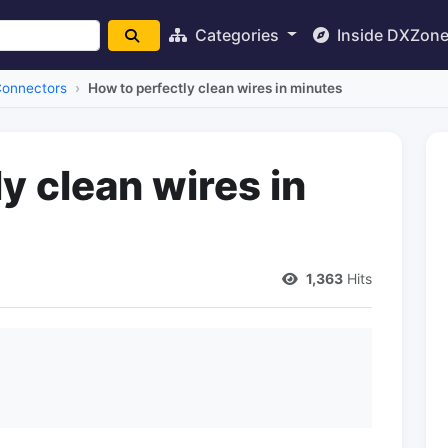
Categories
Inside DXZon
Connectors
How to perfectly clean wires in minutes
y clean wires in
1,363
Hits