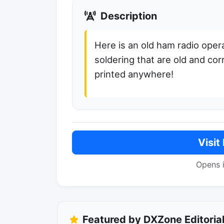
Description
Here is an old ham radio opera
soldering that are old and corr
printed anywhere!
Visit
Opens 
Featured by DXZone Editoria