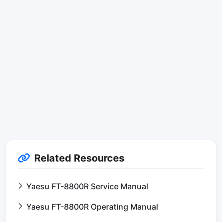
Related Resources
Yaesu FT-8800R Service Manual
Yaesu FT-8800R Operating Manual