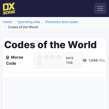
Home
Operating Aids
Phonetics and codes
Codes of the World
Codes of the World
Morse
RATE
1,066
Hits
Code
THIS