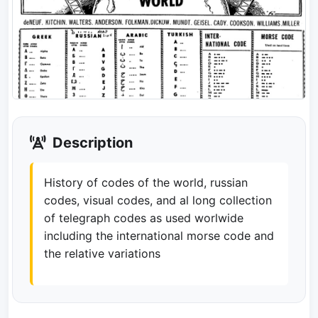
Description
History of codes of the world, russian
codes, visual codes, and al long collection
of telegraph codes as used worlwide
including the international morse code and
the relative variations