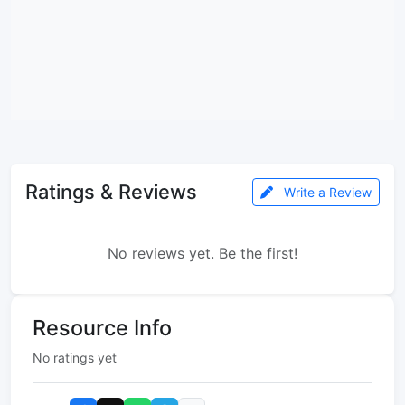
Ratings & Reviews
Write a Review
No reviews yet. Be the first!
Resource Info
No ratings yet