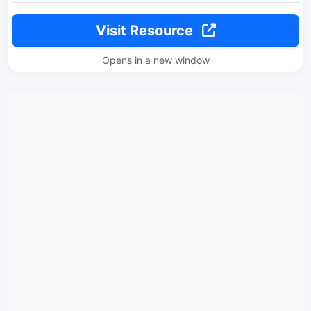
Visit Resource
Opens in a new window