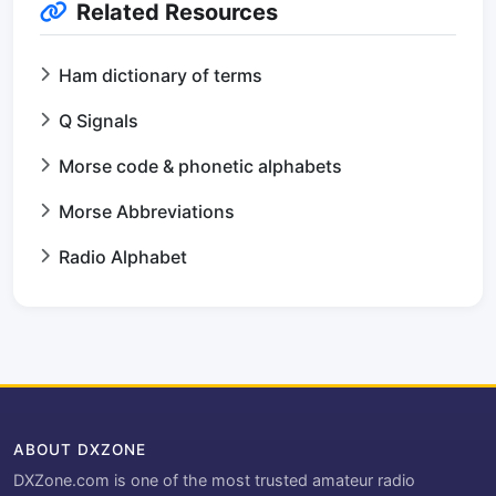
Related Resources
Ham dictionary of terms
Q Signals
Morse code & phonetic alphabets
Morse Abbreviations
Radio Alphabet
ABOUT DXZONE
DXZone.com is one of the most trusted amateur radio