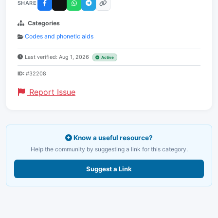
SHARE
Categories
Codes and phonetic aids
Last verified: Aug 1, 2026
Active
ID:
#32208
Report Issue
Know a useful resource?
Help the community by suggesting a link for this category.
Suggest a Link