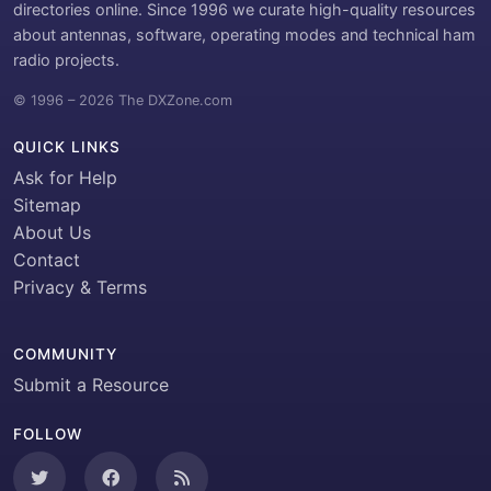
directories online. Since 1996 we curate high-quality resources
about antennas, software, operating modes and technical ham
radio projects.
© 1996 – 2026 The DXZone.com
QUICK LINKS
Ask for Help
Sitemap
About Us
Contact
Privacy & Terms
COMMUNITY
Submit a Resource
FOLLOW