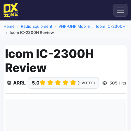
Home
Radio Equipment
VHF-UHF Mobile
Icom IC-2300H
Icom IC-2300H Review
Icom IC-2300H
Review
ARRL
5.0
505
Hits
(1 VOTES)