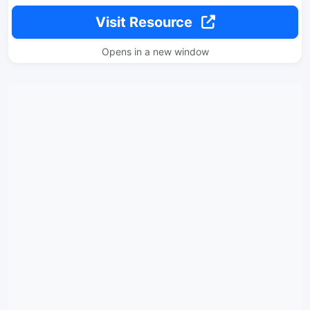
Visit Resource
Opens in a new window