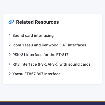
Related Resources
Sound card interfacing
Icom Yaesu and Kenwood CAT interfaces
PSK-31 Interface for the FT-817
Rtty interface (FSK/AFSK) with sound cards
Yaesu FT857 897 Interface