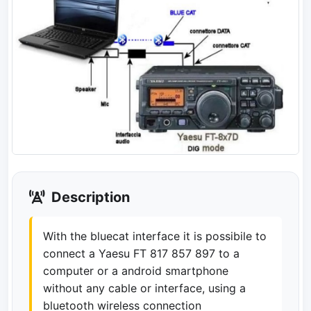
Description
With the bluecat interface it is possibile to
connect a Yaesu FT 817 857 897 to a
computer or a android smartphone
without any cable or interface, using a
bluetooth wireless connection