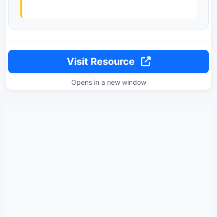
Visit Resource
Opens in a new window