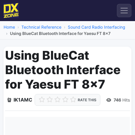
Home
Technical Reference
Sound Card Radio Interfacing
Using BlueCat Bluetooth Interface for Yaesu FT 8x7
Using BlueCat
Bluetooth Interface
for Yaesu FT 8x7
IK1AMC
746
Hits
RATE THIS