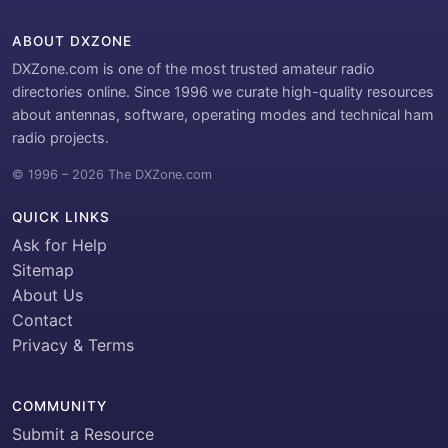
ABOUT DXZONE
DXZone.com is one of the most trusted amateur radio
directories online. Since 1996 we curate high-quality resources
about antennas, software, operating modes and technical ham
radio projects.
© 1996 – 2026 The DXZone.com
QUICK LINKS
Ask for Help
Sitemap
About Us
Contact
Privacy & Terms
COMMUNITY
Submit a Resource