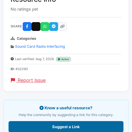
No ratings yet
SHARE
Categories
Sound Card Radio Interfacing
Last verified: Aug 7, 2026
Active
ID:
#32290
Report Issue
Know a useful resource?
Help the community by suggesting a link for this category.
Suggest a Link