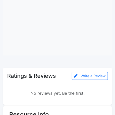
Ratings & Reviews
Write a Review
No reviews yet. Be the first!
Resource Info