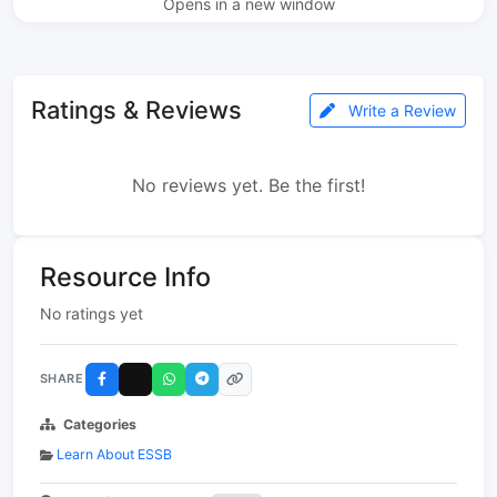
Opens in a new window
Ratings & Reviews
Write a Review
No reviews yet. Be the first!
Resource Info
No ratings yet
SHARE
Categories
Learn About ESSB