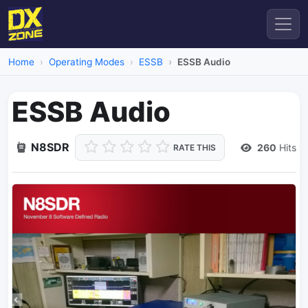
Home
Operating Modes
ESSB
ESSB Audio
ESSB Audio
N8SDR
260
Hits
RATE THIS