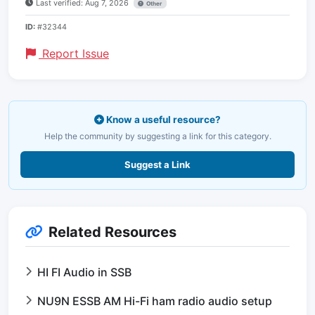
Last verified: Aug 7, 2026
Other
ID:
#32344
Report Issue
Know a useful resource?
Help the community by suggesting a link for this category.
Suggest a Link
Related Resources
HI FI Audio in SSB
NU9N ESSB AM Hi-Fi ham radio audio setup