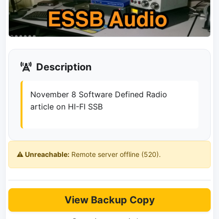
Description
November 8 Software Defined Radio
article on HI-FI SSB
⚠️ Unreachable:
Remote server offline (520).
View Backup Copy