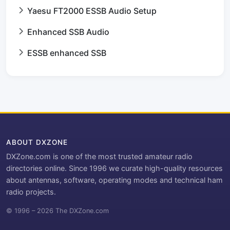
Yaesu FT2000 ESSB Audio Setup
Enhanced SSB Audio
ESSB enhanced SSB
ABOUT DXZONE
DXZone.com is one of the most trusted amateur radio
directories online. Since 1996 we curate high-quality resources
about antennas, software, operating modes and technical ham
radio projects.
© 1996 – 2026 The DXZone.com