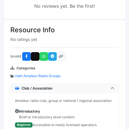
No reviews yet. Be the first!
Resource Info
No ratings yet
SHARE
Categories
Utah Amateur Radio Groups
Club / Association
Amateur radio club, group or national / regional association.
Introductory
Brief or introductory level content.
Accessible to newly licensed operators.
Beginner