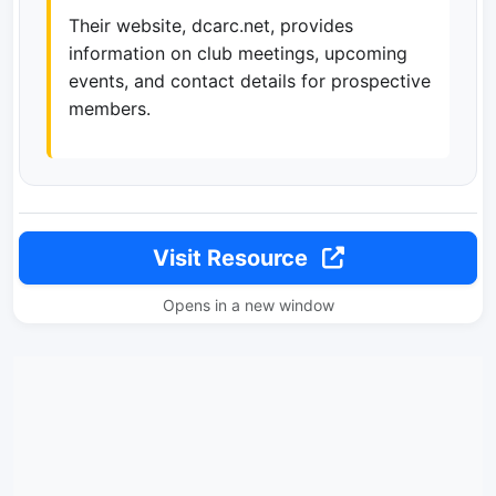
Their website, dcarc.net, provides
information on club meetings, upcoming
events, and contact details for prospective
members.
Visit Resource
Opens in a new window