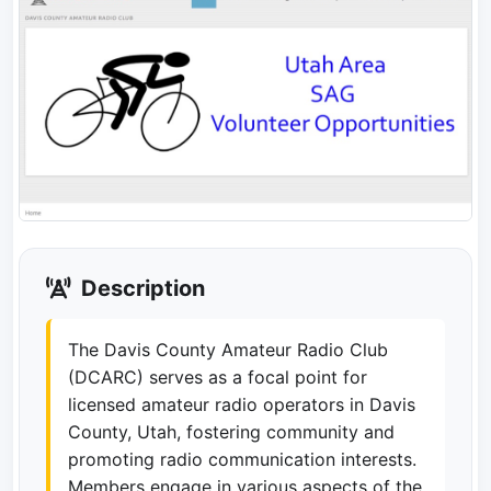
Description
The Davis County Amateur Radio Club
(DCARC) serves as a focal point for
licensed amateur radio operators in Davis
County, Utah, fostering community and
promoting radio communication interests.
Members engage in various aspects of the