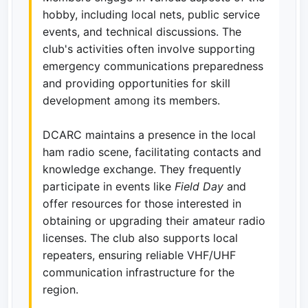
hobby, including local nets, public service
events, and technical discussions. The
club's activities often involve supporting
emergency communications preparedness
and providing opportunities for skill
development among its members.
DCARC maintains a presence in the local
ham radio scene, facilitating contacts and
knowledge exchange. They frequently
participate in events like
Field Day
and
offer resources for those interested in
obtaining or upgrading their amateur radio
licenses. The club also supports local
repeaters, ensuring reliable VHF/UHF
communication infrastructure for the
region.