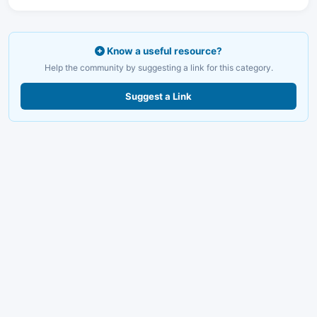
Know a useful resource?
Help the community by suggesting a link for this category.
Suggest a Link