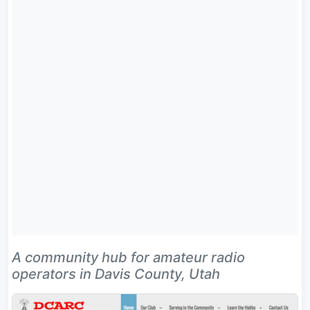
A community hub for amateur radio
operators in Davis County, Utah