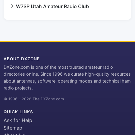
W7SP Utah Amateur Radio Club
ABOUT DXZONE
DXZone.com is one of the most trusted amateur radio
directories online. Since 1996 we curate high-quality resources
about antennas, software, operating modes and technical ham
radio projects.
© 1996 – 2026 The DXZone.com
QUICK LINKS
Ask for Help
Sitemap