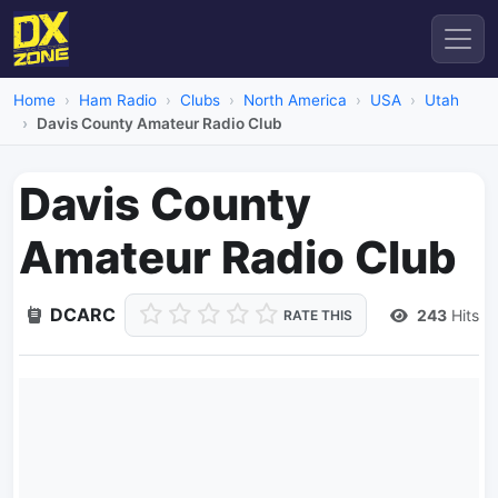
Home
Ham Radio
Clubs
North America
USA
Utah
Davis County Amateur Radio Club
Davis County
Amateur Radio Club
DCARC
243
Hits
RATE THIS