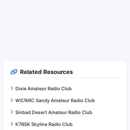
Related Resources
Dixie Amateur Radio Club
WS7ARC Sandy Amateur Radio Club
Sinbad Desert Amateur Radio Club
K7BSK Skyline Radio Club