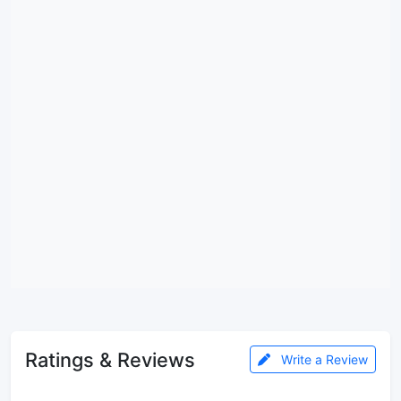
Ratings & Reviews
Write a Review