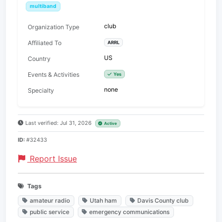
multiband
club
Organization Type
Affiliated To
ARRL
US
Country
Events & Activities
Yes
none
Specialty
Last verified: Jul 31, 2026
Active
ID:
#32433
Report Issue
Tags
amateur radio
Utah ham
Davis County club
public service
emergency communications