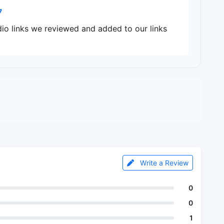
7
dio links we reviewed and added to our links
Write a Review
0
0
1