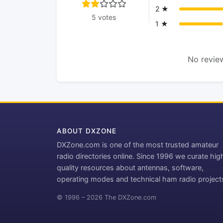
2 ★
5 votes
1 ★
No review
ABOUT DXZONE
DXZone.com is one of the most trusted amateur
radio directories online. Since 1996 we curate hig
quality resources about antennas, software,
operating modes and technical ham radio project
© 1996 – 2026 The DXZone.com