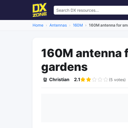
Home
Antennas
160M
160M antenna for sma
160M antenna fo
gardens
Christian
2.1
(5 votes)