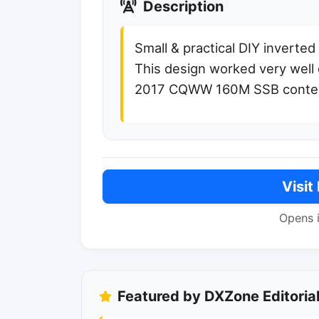
Description
Small & practical DIY inverte
This design worked very well 
2017 CQWW 160M SSB conte
Visit
Opens 
Featured by DXZone Editoria