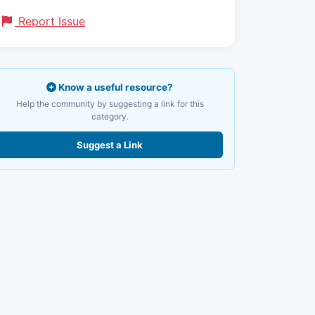
Report Issue
Know a useful resource?
Help the community by suggesting a link for this
category.
Suggest a Link