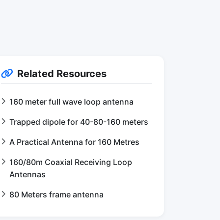
Related Resources
160 meter full wave loop antenna
Trapped dipole for 40-80-160 meters
A Practical Antenna for 160 Metres
160/80m Coaxial Receiving Loop
Antennas
80 Meters frame antenna