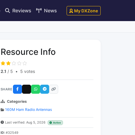
e
Reviews
News
My DXZone
Resource Info
2.1
/ 5
•
5 votes
SHARE
Categories
160M Ham Radio Antennas
Last verified: Aug 5, 2026
Active
ID:
#32549