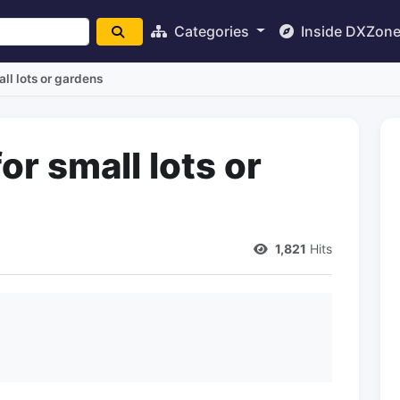
Categories
Inside DXZon
ll lots or gardens
r small lots or
1,821
Hits