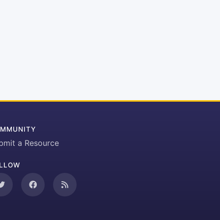
MMUNITY
bmit a Resource
LLOW