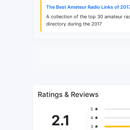
The Best Amateur Radio Links of 201
A collection of the top 30 amateur ra
directory during the 2017
Ratings & Reviews
5 ★
2.1
4 ★
3 ★