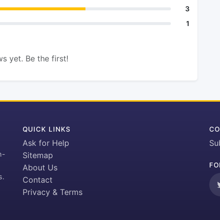
3
1
s yet. Be the first!
QUICK LINKS
CO
Ask for Help
Su
h-
Sitemap
FO
About Us
s.
Contact
Privacy & Terms