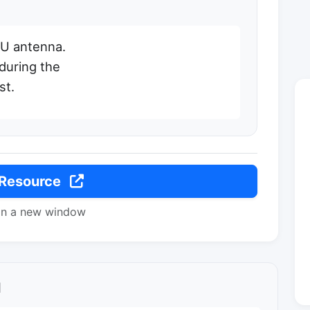
d U antenna.
during the
st.
 Resource
in a new window
l