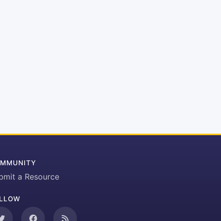
MMUNITY
bmit a Resource
LLOW