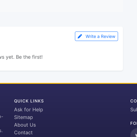
Write a Review
s yet. Be the first!
QUICK LINKS
CO
Ask for Help
Su
h-
Sitemap
FO
About Us
s.
Contact