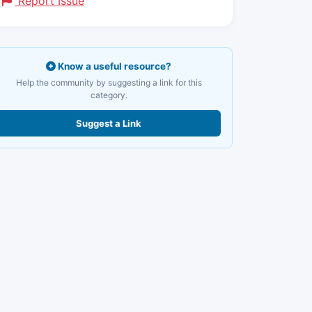
Report Issue
Know a useful resource?
Help the community by suggesting a link for this
category.
Suggest a Link