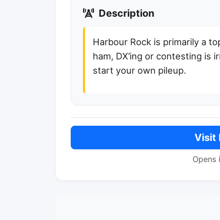
Description
Harbour Rock is primarily a to
ham, DX’ing or contesting is i
start your own pileup.
Visit
Opens 