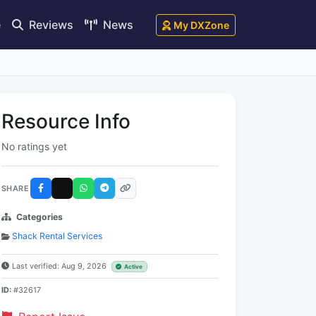
e
Reviews
News
My DXZone
Resource Info
No ratings yet
SHARE
Categories
Shack Rental Services
Last verified: Aug 9, 2026
Active
ID:
#32617