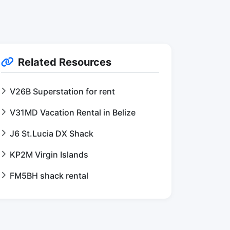
Related Resources
V26B Superstation for rent
V31MD Vacation Rental in Belize
J6 St.Lucia DX Shack
KP2M Virgin Islands
FM5BH shack rental