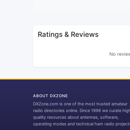
Ratings & Reviews
No review
ABOUT DXZONE
DXZone.com is one of the most trusted amateur
radio directories online. Since 1996 we curate hig
quality resources about antennas, software,
operating modes and technical ham radio project