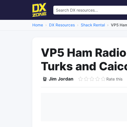
Home
DX Resources
Shack Rental
VP5 Ham 
VP5 Ham Radio 
Turks and Caic
Jim Jordan
Rate this