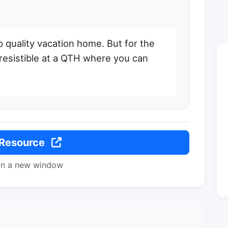
p quality vacation home. But for the
rresistible at a QTH where you can
 Resource
in a new window