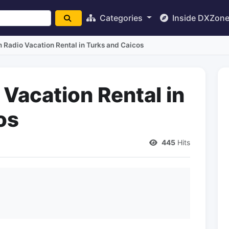
Categories
Inside DXZon
Radio Vacation Rental in Turks and Caicos
Vacation Rental in
os
445
Hits