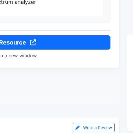
trum analyzer
 Resource
in a new window
Write a Review