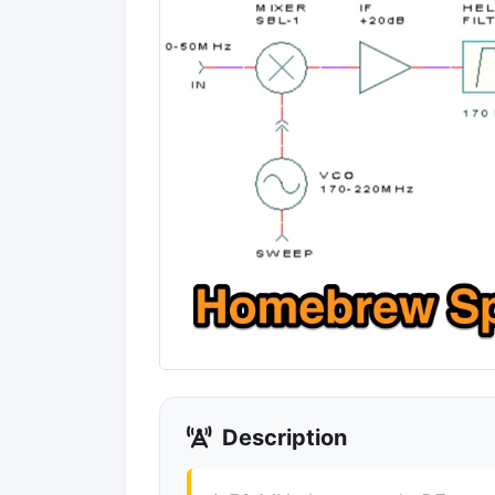
Description