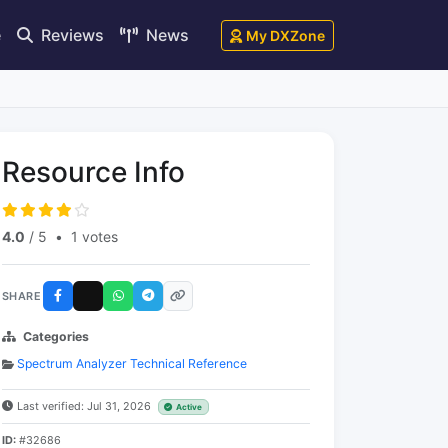
e
Reviews
News
My DXZone
Resource Info
4.0
/ 5
•
1 votes
SHARE
Categories
Spectrum Analyzer Technical Reference
Last verified: Jul 31, 2026
Active
ID:
#32686