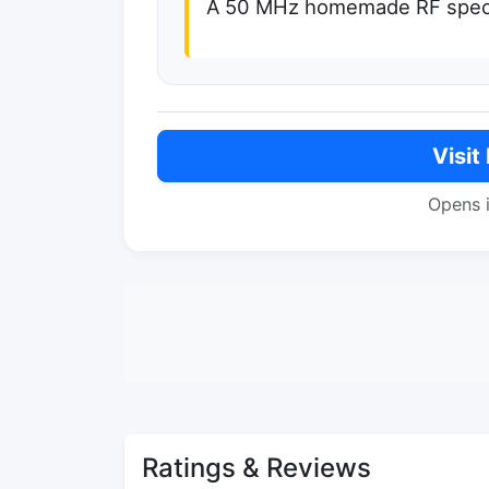
A 50 MHz homemade RF spec
Visit
Opens 
Ratings & Reviews