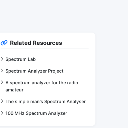
Related Resources
Spectrum Lab
Spectrum Analyzer Project
A spectrum analyzer for the radio
amateur
The simple man's Spectrum Analyser
100 MHz Spectrum Analyzer