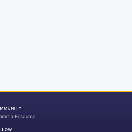
MMUNITY
bmit a Resource
LLOW