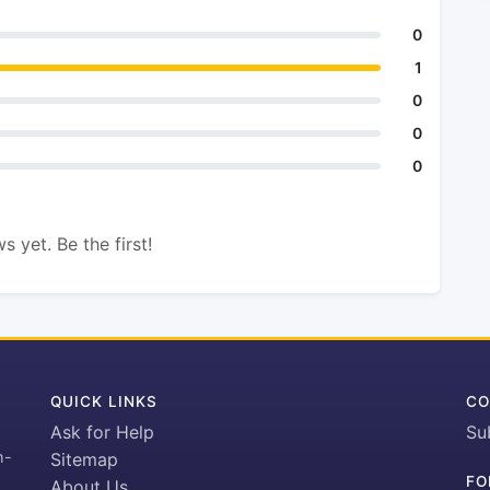
0
1
0
0
0
s yet. Be the first!
QUICK LINKS
CO
Ask for Help
Su
h-
Sitemap
FO
About Us