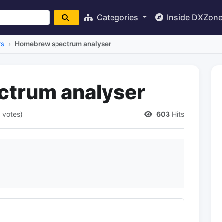
Categories
Inside DXZon
rs
Homebrew spectrum analyser
trum analyser
1 votes)
603
Hits