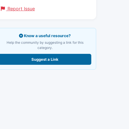
Report Issue
Know a useful resource?
Help the community by suggesting a link for this
category.
Suggest a Link