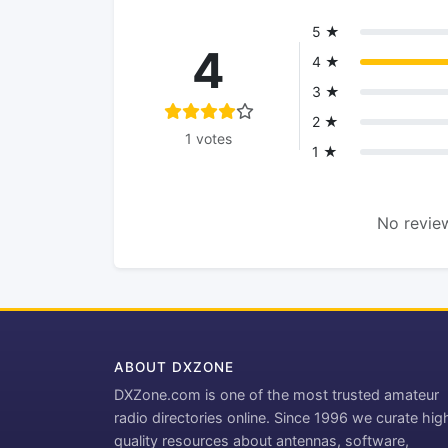
5 ★
4
4 ★
3 ★
2 ★
1 votes
1 ★
No review
ABOUT DXZONE
DXZone.com is one of the most trusted amateur
radio directories online. Since 1996 we curate hig
quality resources about antennas, software,