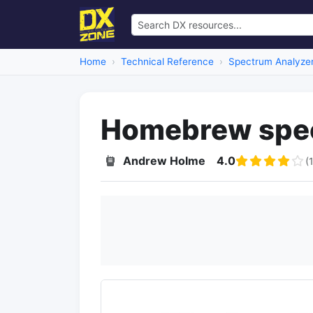
Home
Technical Reference
Spectrum Analyze
Homebrew spec
Andrew Holme
4.0
(