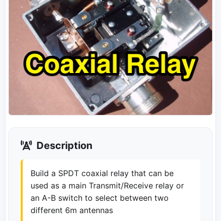
Description
Build a SPDT coaxial relay that can be
used as a main Transmit/Receive relay or
an A-B switch to select between two
different 6m antennas