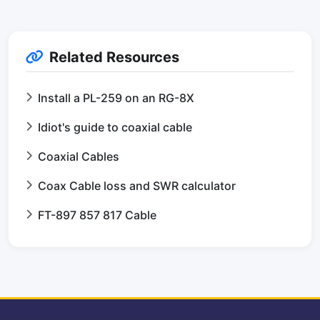
Related Resources
Install a PL-259 on an RG-8X
Idiot's guide to coaxial cable
Coaxial Cables
Coax Cable loss and SWR calculator
FT-897 857 817 Cable