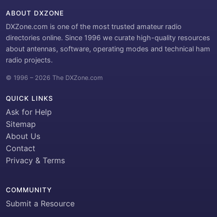
ABOUT DXZONE
DXZone.com is one of the most trusted amateur radio
directories online. Since 1996 we curate high-quality resources
about antennas, software, operating modes and technical ham
radio projects.
© 1996 – 2026 The DXZone.com
QUICK LINKS
Ask for Help
Sitemap
About Us
Contact
Privacy & Terms
COMMUNITY
Submit a Resource