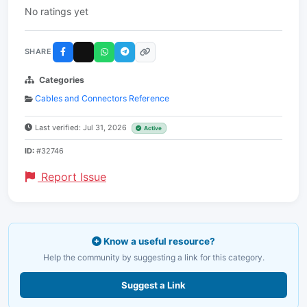
No ratings yet
SHARE
Categories
Cables and Connectors Reference
Last verified: Jul 31, 2026
Active
ID:
#32746
Report Issue
Know a useful resource?
Help the community by suggesting a link for this category.
Suggest a Link