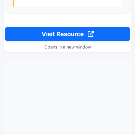
Visit Resource
Opens in a new window