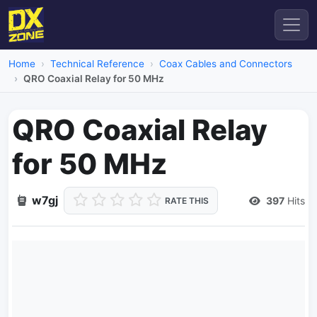
Home
Technical Reference
Coax Cables and Connectors
QRO Coaxial Relay for 50 MHz
QRO Coaxial Relay
for 50 MHz
w7gj
397
Hits
RATE THIS