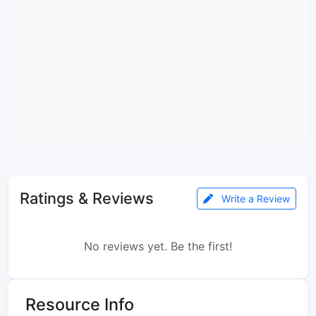
Ratings & Reviews
Write a Review
No reviews yet. Be the first!
Resource Info