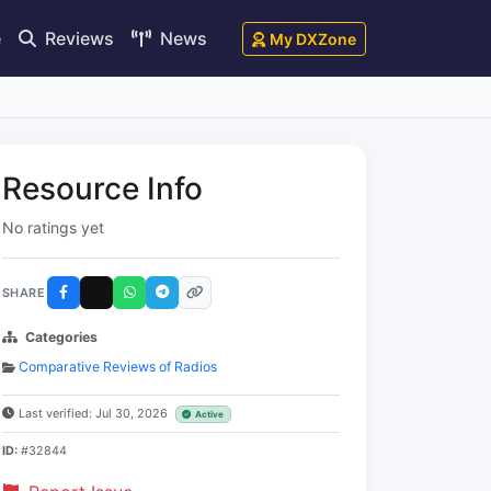
e
Reviews
News
My DXZone
Resource Info
No ratings yet
SHARE
Categories
Comparative Reviews of Radios
Last verified: Jul 30, 2026
Active
ID:
#32844