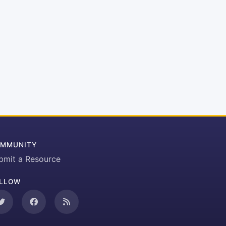
MMUNITY
bmit a Resource
LLOW