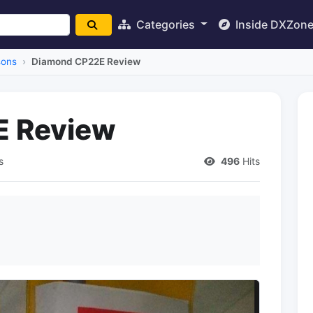
Categories
Inside DXZon
sons
Diamond CP22E Review
E Review
s
496
Hits