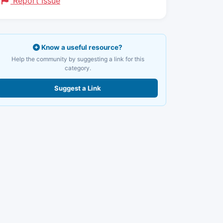
Report Issue
Know a useful resource?
Help the community by suggesting a link for this
category.
Suggest a Link