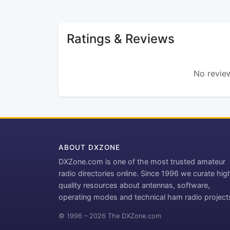
Ratings & Reviews
No review
ABOUT DXZONE
DXZone.com is one of the most trusted amateur
radio directories online. Since 1996 we curate hig
quality resources about antennas, software,
operating modes and technical ham radio project
© 1996 – 2026 The DXZone.com