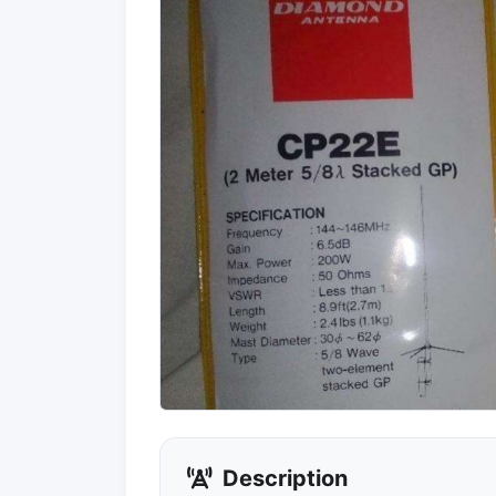
Description