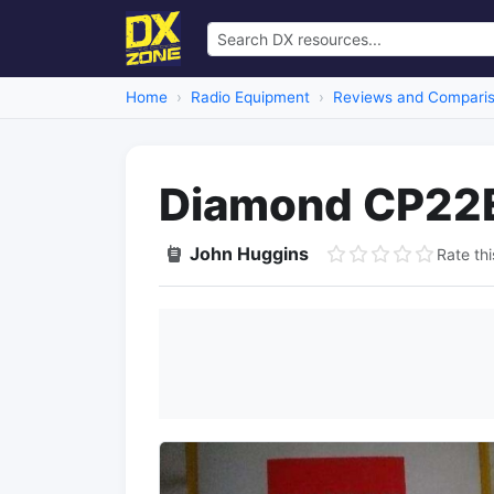
Home
Radio Equipment
Reviews and Compari
Diamond CP22
John Huggins
Rate thi