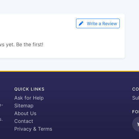
Write a Review
s yet. Be the first!
QUICK LINKS
CO
Ask for Help
Su
h-
Sitemap
FO
About Us
s.
Contact
Privacy & Terms