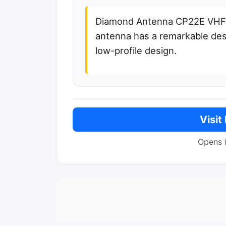
Diamond Antenna CP22E VHF b
antenna has a remarkable desig
low-profile design.
Visit
Opens 