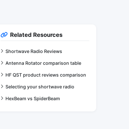
Related Resources
Shortwave Radio Reviews
Antenna Rotator comparison table
HF QST product reviews comparison
Selecting your shortwave radio
HexBeam vs SpiderBeam