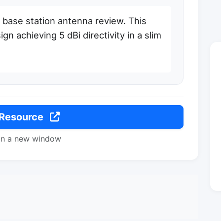
ase station antenna review. This
n achieving 5 dBi directivity in a slim
 Resource
in a new window