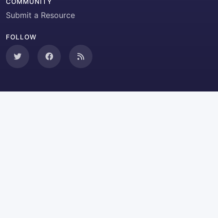
COMMUNITY
Submit a Resource
FOLLOW