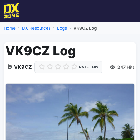
Home
DX Resources
Logs
VK9CZ Log
VK9CZ Log
VK9CZ
247
Hits
RATE THIS