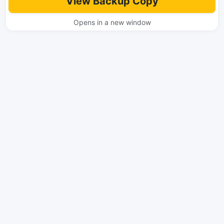
View Backup Copy
Opens in a new window