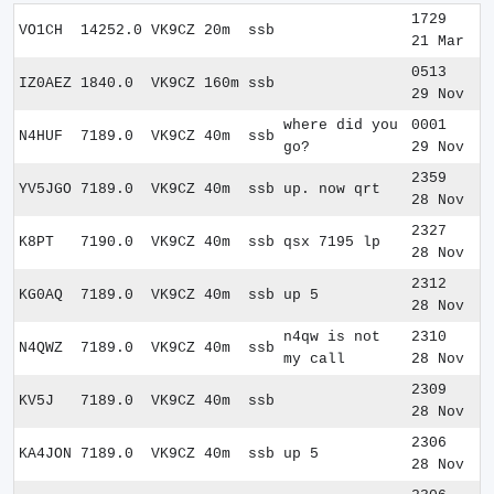
1729
VO1CH
14252.0
VK9CZ
20m
ssb
21 Mar
0513
IZ0AEZ
1840.0
VK9CZ
160m
ssb
29 Nov
where did you
0001
N4HUF
7189.0
VK9CZ
40m
ssb
go?
29 Nov
2359
YV5JGO
7189.0
VK9CZ
40m
ssb
up. now qrt
28 Nov
2327
K8PT
7190.0
VK9CZ
40m
ssb
qsx 7195 lp
28 Nov
2312
KG0AQ
7189.0
VK9CZ
40m
ssb
up 5
28 Nov
n4qw is not
2310
N4QWZ
7189.0
VK9CZ
40m
ssb
my call
28 Nov
2309
KV5J
7189.0
VK9CZ
40m
ssb
28 Nov
2306
KA4JON
7189.0
VK9CZ
40m
ssb
up 5
28 Nov