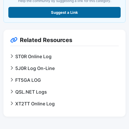
Help the community by suggesting a link for this category.
Suggest a Link
Related Resources
ST0R Online Log
5J0R Log On-Line
FT5GA LOG
QSL.NET Logs
XT2TT Online Log