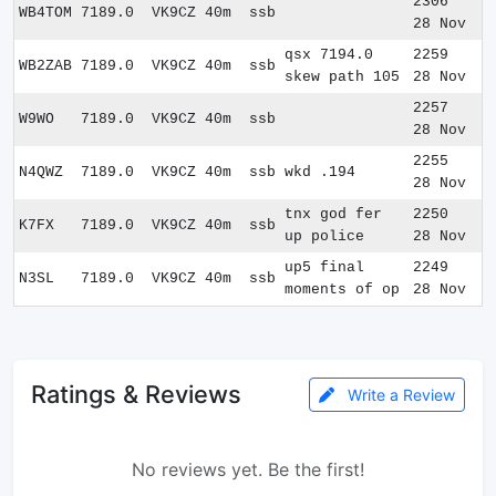
2306
WB4TOM
7189.0
VK9CZ
40m
ssb
28 Nov
qsx 7194.0
2259
WB2ZAB
7189.0
VK9CZ
40m
ssb
skew path 105
28 Nov
2257
W9WO
7189.0
VK9CZ
40m
ssb
28 Nov
2255
N4QWZ
7189.0
VK9CZ
40m
ssb
wkd .194
28 Nov
tnx god fer
2250
K7FX
7189.0
VK9CZ
40m
ssb
up police
28 Nov
up5 final
2249
N3SL
7189.0
VK9CZ
40m
ssb
moments of op
28 Nov
Ratings & Reviews
Write a Review
No reviews yet. Be the first!