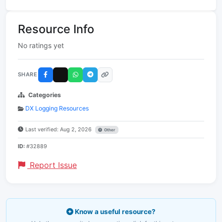
Resource Info
No ratings yet
SHARE
Categories
DX Logging Resources
Last verified: Aug 2, 2026
Other
ID:
#32889
Report Issue
Know a useful resource?