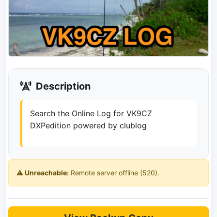
Description
Search the Online Log for VK9CZ
DXPedition powered by clublog
⚠️ Unreachable:
Remote server offline (520).