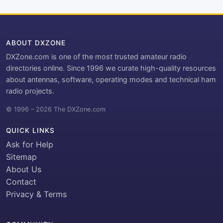
ABOUT DXZONE
DXZone.com is one of the most trusted amateur radio
directories online. Since 1996 we curate high-quality resources
about antennas, software, operating modes and technical ham
radio projects.
© 1996 – 2026 The DXZone.com
QUICK LINKS
Ask for Help
Sitemap
About Us
Contact
Privacy & Terms