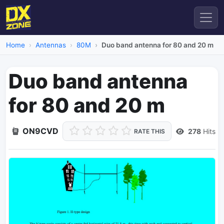
Home
Antennas
80M
Duo band antenna for 80 and 20 m
Duo band antenna
for 80 and 20 m
ON9CVD
278
Hits
RATE THIS