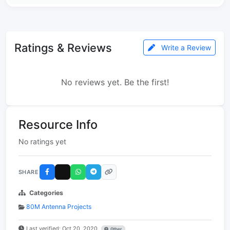
Ratings & Reviews
Write a Review
No reviews yet. Be the first!
Resource Info
No ratings yet
SHARE
Categories
80M Antenna Projects
Last verified: Oct 20, 2020
Other