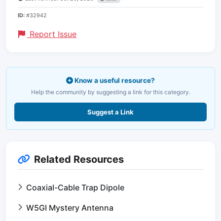
ID:
#32942
Report Issue
Know a useful resource?
Help the community by suggesting a link for this category.
Suggest a Link
Related Resources
Coaxial-Cable Trap Dipole
W5GI Mystery Antenna