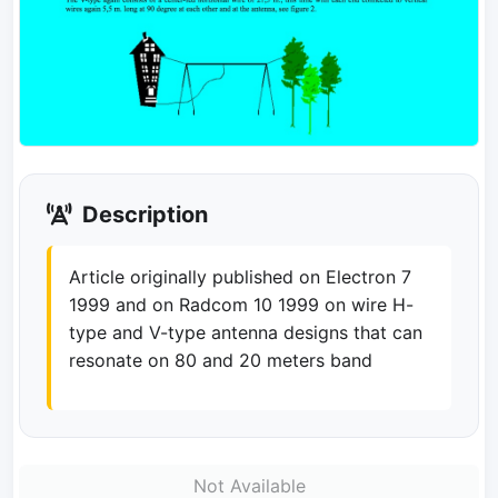
Description
Article originally published on Electron 7
1999 and on Radcom 10 1999 on wire H-
type and V-type antenna designs that can
resonate on 80 and 20 meters band
Not Available