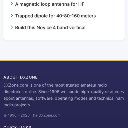
A magnetic loop antenna for HF
Trapped dipole for 40-80-160 meters
Build this Novice 4 band vertical
ABOUT DXZONE
DXZone.com is one of the most trusted amateur radio
directories online. Since 1996 we curate high-quality resources
about antennas, software, operating modes and technical ham
radio projects.
© 1996 – 2026 The DXZone.com
QUICK LINKS