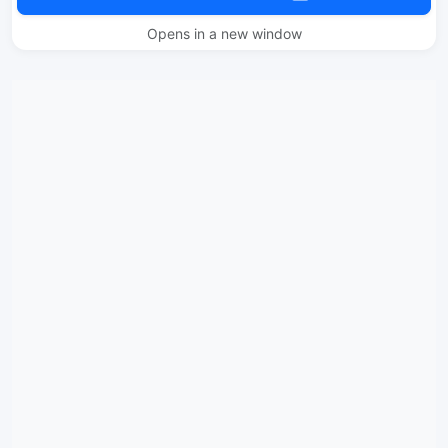
Opens in a new window