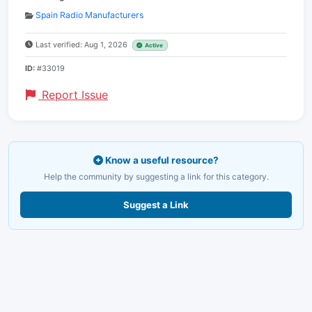
Spain Radio Manufacturers
Last verified: Aug 1, 2026
Active
ID:
#33019
Report Issue
Know a useful resource?
Help the community by suggesting a link for this category.
Suggest a Link