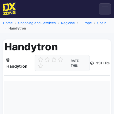
Home
Shopping and Services
Regional
Europe
Spain
Handytron
Handytron
RATE
331
Hits
Handytron
THIS