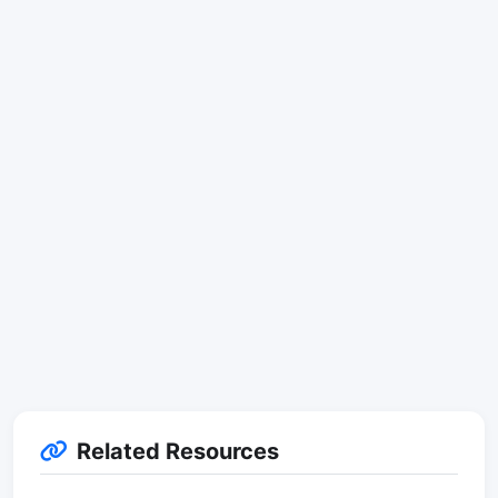
Related Resources