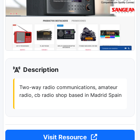
Description
Two-way radio communications, amateur
radio, cb radio shop based in Madrid Spain
Visit Resource