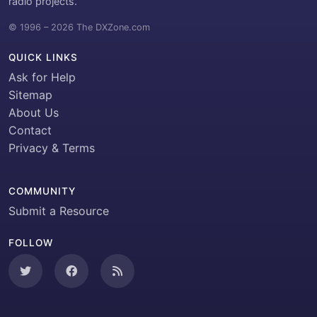
radio projects.
© 1996 – 2026 The DXZone.com
QUICK LINKS
Ask for Help
Sitemap
About Us
Contact
Privacy & Terms
COMMUNITY
Submit a Resource
FOLLOW