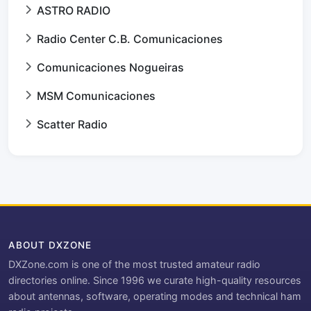
ASTRO RADIO
Radio Center C.B. Comunicaciones
Comunicaciones Nogueiras
MSM Comunicaciones
Scatter Radio
ABOUT DXZONE
DXZone.com is one of the most trusted amateur radio
directories online. Since 1996 we curate high-quality resources
about antennas, software, operating modes and technical ham