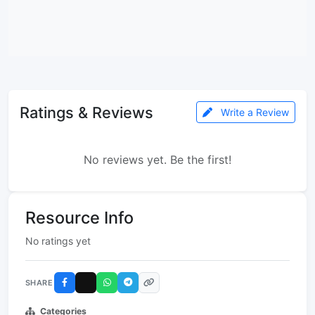
Ratings & Reviews
Write a Review
No reviews yet. Be the first!
Resource Info
No ratings yet
SHARE
Categories