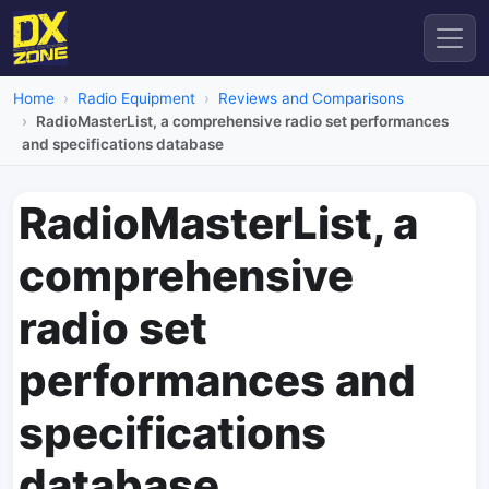
Home
Radio Equipment
Reviews and Comparisons
RadioMasterList, a comprehensive radio set performances
and specifications database
RadioMasterList, a
comprehensive
radio set
performances and
specifications
database