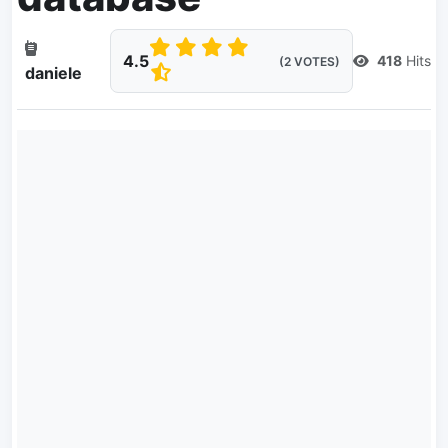
4.5
418
Hits
(2 VOTES)
daniele