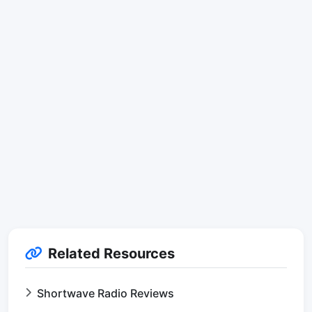
Related Resources
Shortwave Radio Reviews