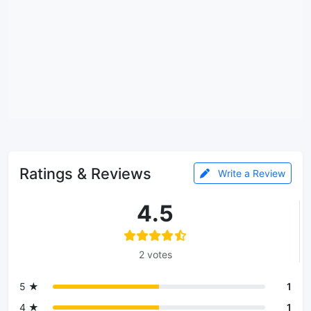
Ratings & Reviews
Write a Review
4.5
2 votes
5 ★
1
4 ★
1