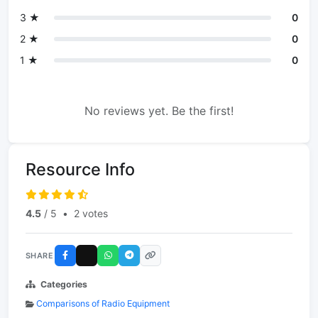
3 ★
0
2 ★
0
1 ★
0
No reviews yet. Be the first!
Resource Info
4.5
/ 5
•
2 votes
SHARE
Categories
Comparisons of Radio Equipment