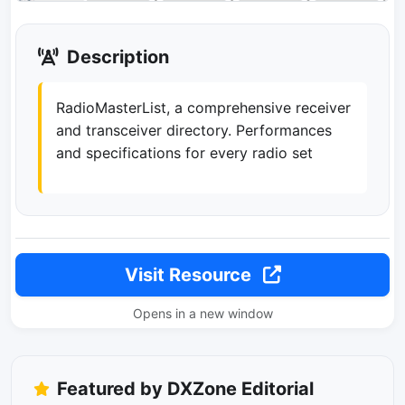
Description
RadioMasterList, a comprehensive receiver
and transceiver directory. Performances
and specifications for every radio set
Visit Resource
Opens in a new window
Featured by DXZone Editorial