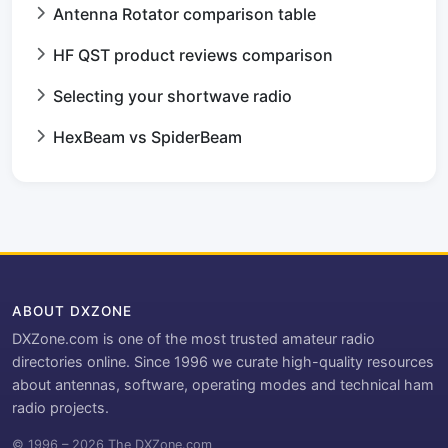
Antenna Rotator comparison table
HF QST product reviews comparison
Selecting your shortwave radio
HexBeam vs SpiderBeam
ABOUT DXZONE
DXZone.com is one of the most trusted amateur radio
directories online. Since 1996 we curate high-quality resources
about antennas, software, operating modes and technical ham
radio projects.
© 1996 – 2026 The DXZone.com