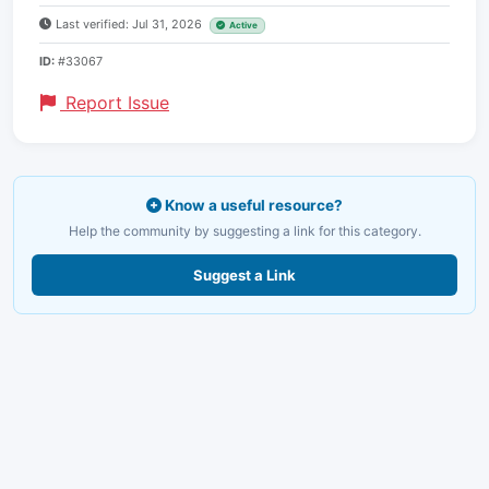
Last verified: Jul 31, 2026
Active
ID:
#33067
Report Issue
Know a useful resource?
Help the community by suggesting a link for this category.
Suggest a Link