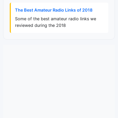
The Best Amateur Radio Links of 2018
Some of the best amateur radio links we
reviewed during the 2018