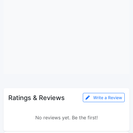
Ratings & Reviews
Write a Review
No reviews yet. Be the first!