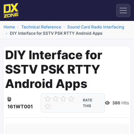
Home
Technical Reference
Sound Card Radio Interfacing
DIY Interface for SSTV PSK RTTY Android Apps
DIY Interface for
SSTV PSK RTTY
Android Apps
RATE
386
Hits
161WT001
THIS