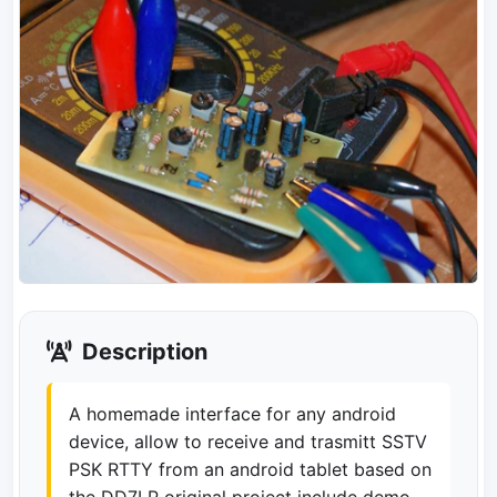
Description
A homemade interface for any android
device, allow to receive and trasmitt SSTV
PSK RTTY from an android tablet based on