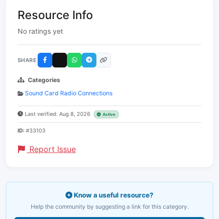
Resource Info
No ratings yet
SHARE
Categories
Sound Card Radio Connections
Last verified: Aug 8, 2026
Active
ID:
#33103
Report Issue
Know a useful resource?
Help the community by suggesting a link for this category.