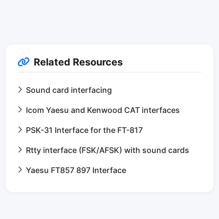
Related Resources
Sound card interfacing
Icom Yaesu and Kenwood CAT interfaces
PSK-31 Interface for the FT-817
Rtty interface (FSK/AFSK) with sound cards
Yaesu FT857 897 Interface