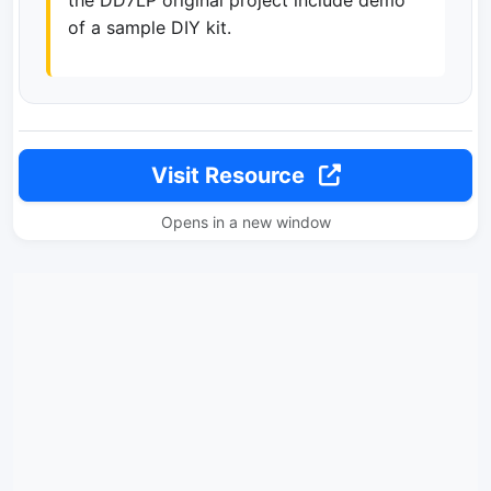
the DD7LP original project include demo
of a sample DIY kit.
Visit Resource
Opens in a new window