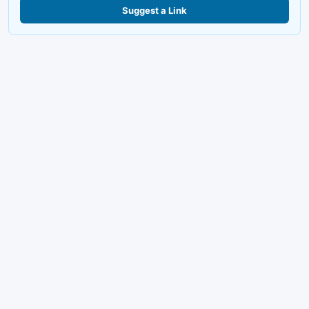
Suggest a Link