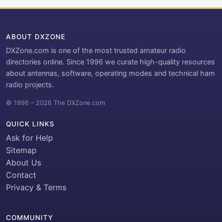
ABOUT DXZONE
DXZone.com is one of the most trusted amateur radio
directories online. Since 1996 we curate high-quality resources
about antennas, software, operating modes and technical ham
radio projects.
© 1996 – 2026 The DXZone.com
QUICK LINKS
Ask for Help
Sitemap
About Us
Contact
Privacy & Terms
COMMUNITY