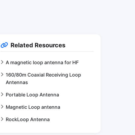
Related Resources
A magnetic loop antenna for HF
160/80m Coaxial Receiving Loop
Antennas
Portable Loop Antenna
Magnetic Loop antenna
RockLoop Antenna