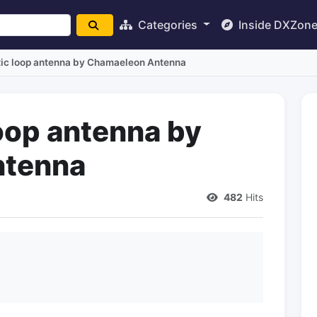
Categories
Inside DXZon
ic loop antenna by Chamaeleon Antenna
oop antenna by
ntenna
482
Hits