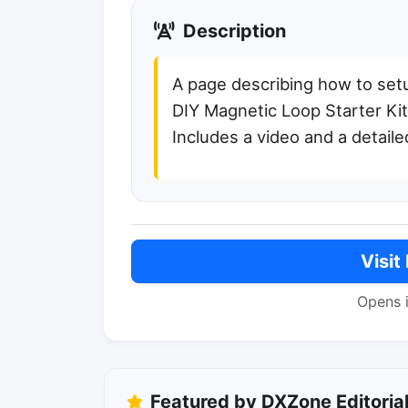
Description
A page describing how to set
DIY Magnetic Loop Starter K
Includes a video and a detaile
Visit
Opens 
Featured by DXZone Editoria