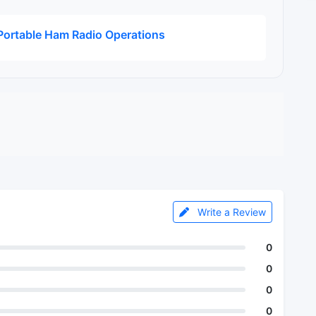
ortable Ham Radio Operations
Write a Review
0
0
0
0