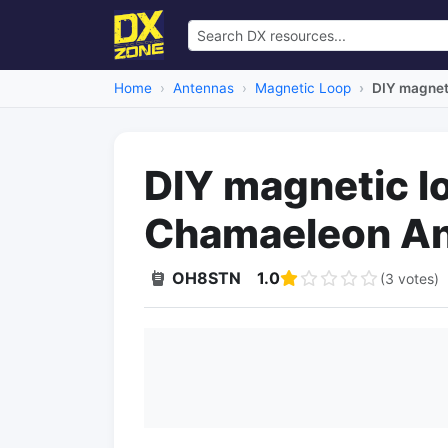
Home
Antennas
Magnetic Loop
DIY magnet
DIY magnetic l
Chamaeleon A
OH8STN
1.0
(3 votes)