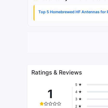
Top 5 Homebrewed HF Antennas for P
Ratings & Reviews
5 ★
1
4 ★
3 ★
2 ★