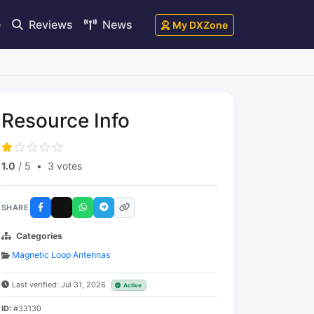
e
Reviews
News
My DXZone
Resource Info
1.0
/ 5
•
3 votes
SHARE
Categories
Magnetic Loop Antennas
Last verified: Jul 31, 2026
Active
ID:
#33130