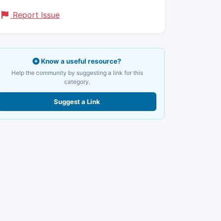
Report Issue
Know a useful resource?
Help the community by suggesting a link for this
category.
Suggest a Link