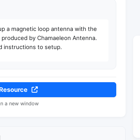
up a magnetic loop antenna with the
it produced by Chamaeleon Antenna.
d instructions to setup.
 Resource
in a new window
l