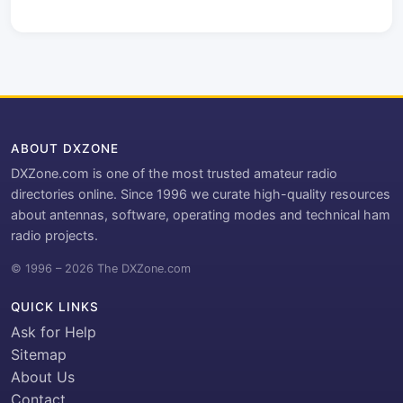
ABOUT DXZONE
DXZone.com is one of the most trusted amateur radio
directories online. Since 1996 we curate high-quality resources
about antennas, software, operating modes and technical ham
radio projects.
© 1996 – 2026 The DXZone.com
QUICK LINKS
Ask for Help
Sitemap
About Us
Contact