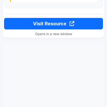
Visit Resource
Opens in a new window