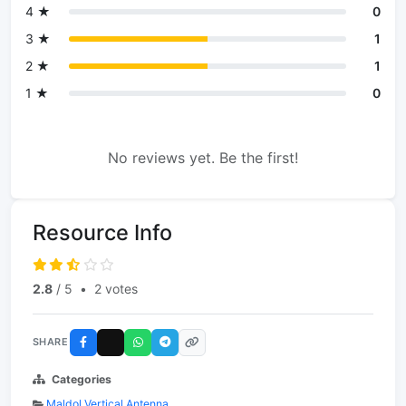
4 ★
0
3 ★
1
2 ★
1
1 ★
0
No reviews yet. Be the first!
Resource Info
2.8
/ 5
•
2 votes
SHARE
Categories
Maldol Vertical Antenna