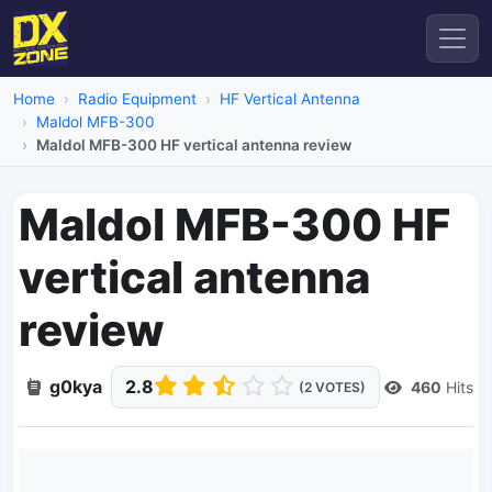
Home
Radio Equipment
HF Vertical Antenna
Maldol MFB-300
Maldol MFB-300 HF vertical antenna review
Maldol MFB-300 HF
vertical antenna
review
g0kya
2.8
460
Hits
(2 VOTES)