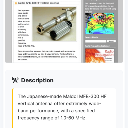
Description
The Japanese-made Maldol MFB-300 HF
vertical antenna offer extremely wide-
band performance, with a specified
frequency range of 1.0-60 MHz.