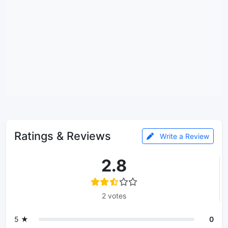
Ratings & Reviews
Write a Review
2.8
2 votes
5 ★
0