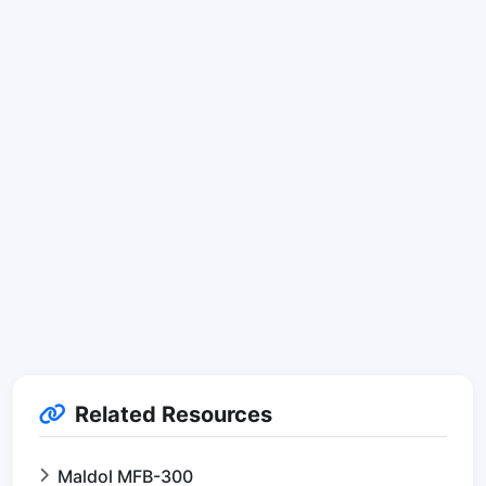
Related Resources
Maldol MFB-300