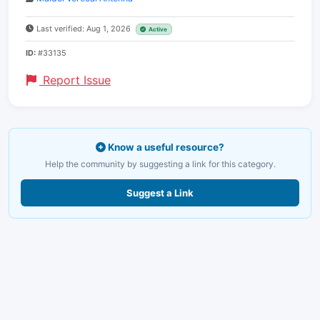
Last verified: Aug 1, 2026
Active
ID:
#33135
Report Issue
Know a useful resource?
Help the community by suggesting a link for this category.
Suggest a Link