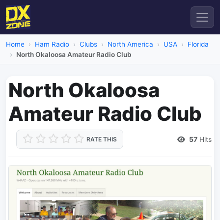
Home
Ham Radio
Clubs
North America
USA
Florida
North Okaloosa Amateur Radio Club
North Okaloosa
Amateur Radio Club
57
Hits
RATE THIS