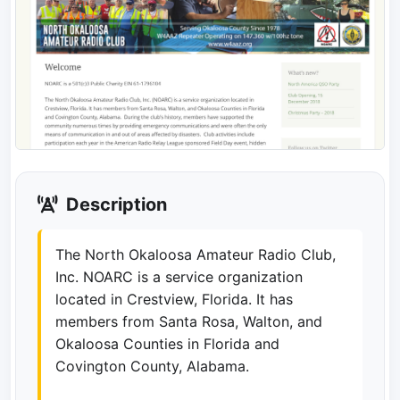
Description
The North Okaloosa Amateur Radio Club,
Inc. NOARC is a service organization
located in Crestview, Florida. It has
members from Santa Rosa, Walton, and
Okaloosa Counties in Florida and
Covington County, Alabama.