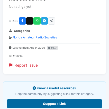
No ratings yet
SHARE
Categories
Florida Amateur Radio Societies
Last verified: Aug 9, 2026
Other
ID:
#33214
Report Issue
Know a useful resource?
Help the community by suggesting a link for this category.
Suggest a Link