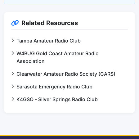
Related Resources
Tampa Amateur Radio Club
W4BUG Gold Coast Amateur Radio
Association
Clearwater Amateur Radio Society (CARS)
Sarasota Emergency Radio Club
K4GSO - Silver Springs Radio Club