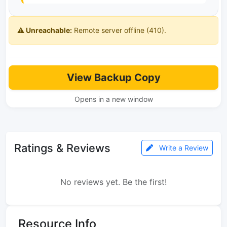
⚠️ Unreachable:
Remote server offline (410).
View Backup Copy
Opens in a new window
Ratings & Reviews
Write a Review
No reviews yet. Be the first!
Resource Info