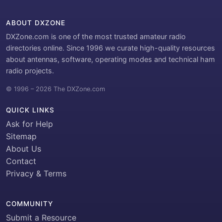
ABOUT DXZONE
DXZone.com is one of the most trusted amateur radio
directories online. Since 1996 we curate high-quality resources
about antennas, software, operating modes and technical ham
radio projects.
© 1996 – 2026 The DXZone.com
QUICK LINKS
Ask for Help
Sitemap
About Us
Contact
Privacy & Terms
COMMUNITY
Submit a Resource