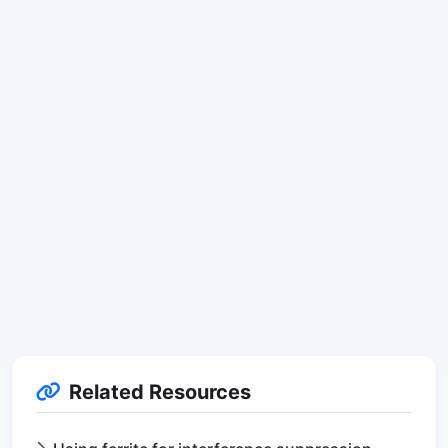
Related Resources