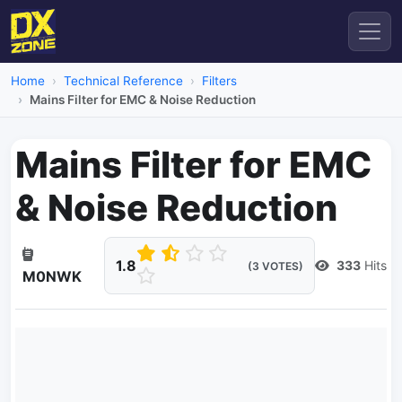
Home
Technical Reference
Filters
Mains Filter for EMC & Noise Reduction
Mains Filter for EMC
& Noise Reduction
1.8
333
Hits
(3 VOTES)
M0NWK