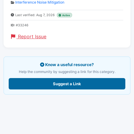
Interference Noise Mitigation
Last verified: Aug 7, 2026
Active
ID:
#33246
Report Issue
Know a useful resource?
Help the community by suggesting a link for this category.
Suggest a Link