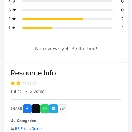
4 ★
0
3 ★
0
2 ★
2
1 ★
1
No reviews yet. Be the first!
Resource Info
1.8
/ 5
•
3 votes
SHARE
Categories
RF Filters Guide