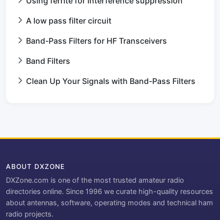
Using ferrite for interference suppression
A low pass filter circuit
Band-Pass Filters for HF Transceivers
Band Filters
Clean Up Your Signals with Band-Pass Filters
ABOUT DXZONE
DXZone.com is one of the most trusted amateur radio
directories online. Since 1996 we curate high-quality resources
about antennas, software, operating modes and technical ham
radio projects.