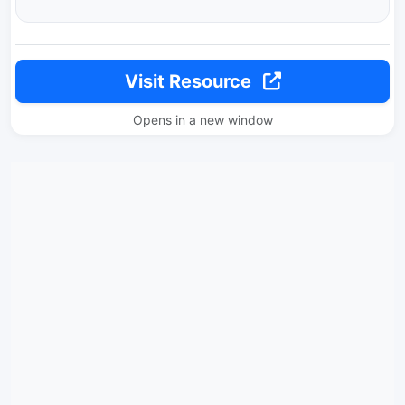
Visit Resource
Opens in a new window