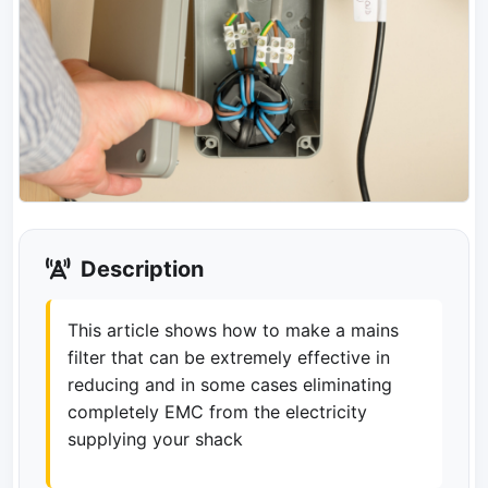
Description
This article shows how to make a mains
filter that can be extremely effective in
reducing and in some cases eliminating
completely EMC from the electricity
supplying your shack