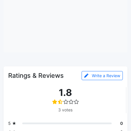
Ratings & Reviews
Write a Review
1.8
3 votes
5 ★
0