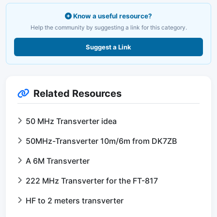
Know a useful resource?
Help the community by suggesting a link for this category.
Suggest a Link
Related Resources
50 MHz Transverter idea
50MHz-Transverter 10m/6m from DK7ZB
A 6M Transverter
222 MHz Transverter for the FT-817
HF to 2 meters transverter