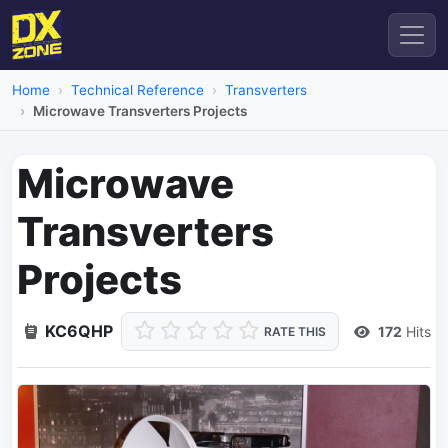
Home
Technical Reference
Transverters
Microwave Transverters Projects
Microwave
Transverters
Projects
KC6QHP
172
Hits
RATE THIS