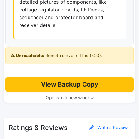
detailed pictures of components, like
voltage regulator boards, RF Decks,
sequencer and protector board and
receiver details.
⚠️ Unreachable:
Remote server offline (520).
View Backup Copy
Opens in a new window
Ratings & Reviews
Write a Review