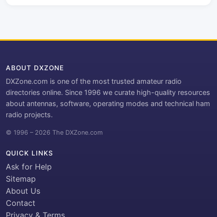
ABOUT DXZONE
DXZone.com is one of the most trusted amateur radio
directories online. Since 1996 we curate high-quality resources
about antennas, software, operating modes and technical ham
radio projects.
© 1996 – 2026 The DXZone.com
QUICK LINKS
Ask for Help
Sitemap
About Us
Contact
Privacy & Terms