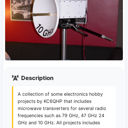
Description
A collection of some electronics hobby
projects by KC6QHP that includes
microwave transverters for several radio
frequencies such as 79 GHz, 47 GHz 24
GHz and 10 GHz. All projects includes