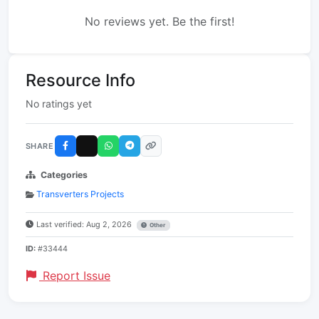
No reviews yet. Be the first!
Resource Info
No ratings yet
SHARE
Categories
Transverters Projects
Last verified: Aug 2, 2026
Other
ID:
#33444
Report Issue