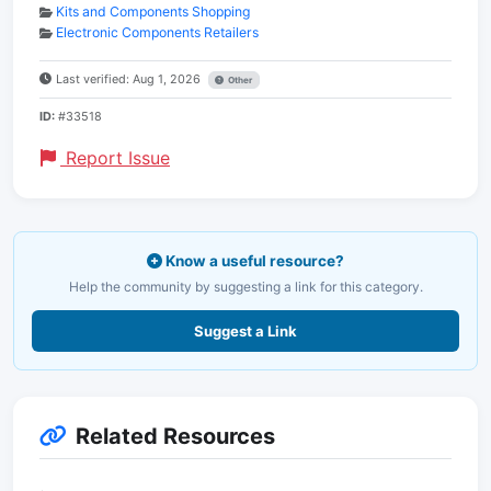
Kits and Components Shopping
Electronic Components Retailers
Last verified: Aug 1, 2026
Other
ID:
#33518
Report Issue
Know a useful resource?
Help the community by suggesting a link for this category.
Suggest a Link
Related Resources