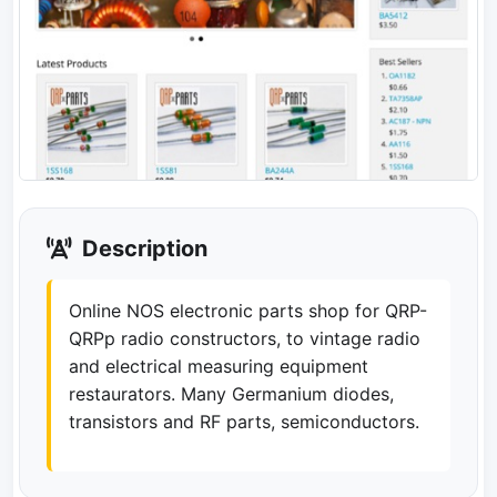
Description
Online NOS electronic parts shop for QRP-
QRPp radio constructors, to vintage radio
and electrical measuring equipment
restaurators. Many Germanium diodes,
transistors and RF parts, semiconductors.