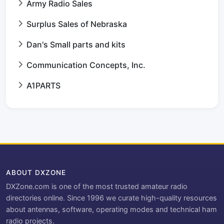
Army Radio Sales
Surplus Sales of Nebraska
Dan's Small parts and kits
Communication Concepts, Inc.
A1PARTS
ABOUT DXZONE
DXZone.com is one of the most trusted amateur radio
directories online. Since 1996 we curate high-quality resources
about antennas, software, operating modes and technical ham
radio projects.