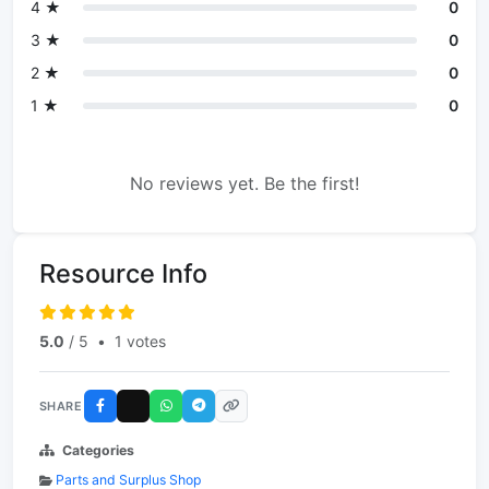
4 ★
0
3 ★
0
2 ★
0
1 ★
0
No reviews yet. Be the first!
Resource Info
5.0
/ 5
•
1 votes
SHARE
Categories
Parts and Surplus Shop