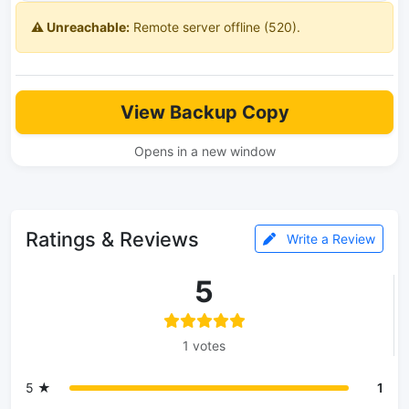
⚠️ Unreachable:
Remote server offline (520).
View Backup Copy
Opens in a new window
Ratings & Reviews
Write a Review
5
1 votes
5 ★
1