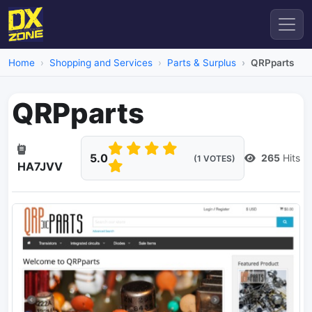
Home
Shopping and Services
Parts & Surplus
QRPparts
QRPparts
5.0
265
Hits
(1 VOTES)
HA7JVV