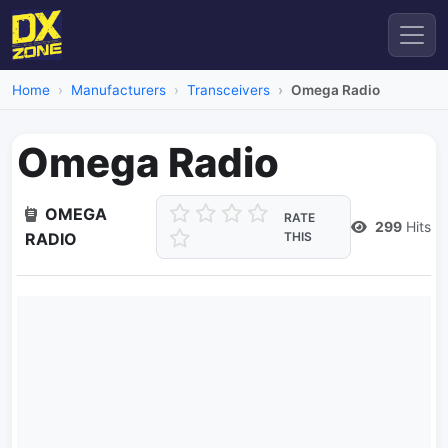
Home
Manufacturers
Transceivers
Omega Radio
Omega Radio
OMEGA
RATE
299
Hits
RADIO
THIS