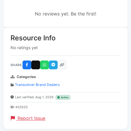
No reviews yet. Be the first!
Resource Info
No ratings yet
SHARE
Categories
Transceiver Brand Dealers
Last verified: Aug 1, 2026
Active
ID:
#33525
Report Issue