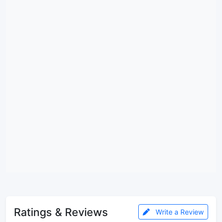
Ratings & Reviews
Write a Review