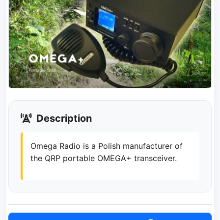
Description
Omega Radio is a Polish manufacturer of
the QRP portable OMEGA+ transceiver.