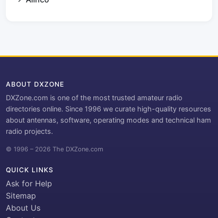
ABOUT DXZONE
DXZone.com is one of the most trusted amateur radio
directories online. Since 1996 we curate high-quality resources
about antennas, software, operating modes and technical ham
radio projects.
© 1996 – 2026 The DXZone.com
QUICK LINKS
Ask for Help
Sitemap
About Us