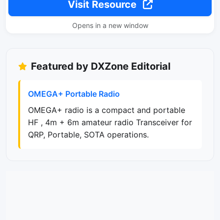
Visit Resource
Opens in a new window
Featured by DXZone Editorial
OMEGA+ Portable Radio
OMEGA+ radio is a compact and portable
HF , 4m + 6m amateur radio Transceiver for
QRP, Portable, SOTA operations.