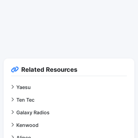
Related Resources
Yaesu
Ten Tec
Galaxy Radios
Kenwood
Alinco