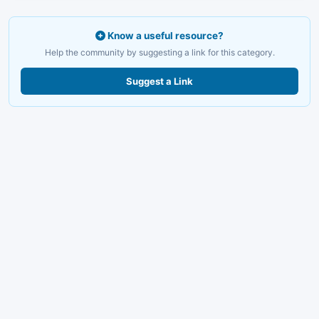
Know a useful resource?
Help the community by suggesting a link for this category.
Suggest a Link