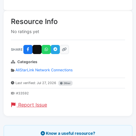
Resource Info
No ratings yet
SHARE
Categories
AllStarLink Network Connections
Last verified: Jul 27, 2026
Other
ID:
#33592
Report Issue
Know a useful resource?