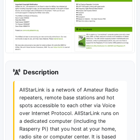
Description
AllStarLink is a network of Amateur Radio
repeaters, remote base stations and hot
spots accessible to each other via Voice
over Internet Protocol. AllStarLink runs on
a dedicated computer (including the
Rasperry Pi) that you host at your home,
radio site or computer center. It is based