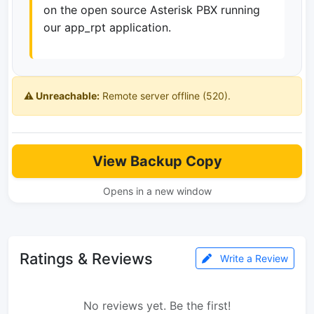
on the open source Asterisk PBX running
our app_rpt application.
⚠️ Unreachable:
Remote server offline (520).
View Backup Copy
Opens in a new window
Ratings & Reviews
Write a Review
No reviews yet. Be the first!