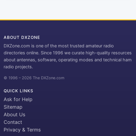
ABOUT DXZONE
DXZone.com is one of the most trusted amateur radio
directories online. Since 1996 we curate high-quality resources
about antennas, software, operating modes and technical ham
radio projects.
© 1996 – 2026 The DXZone.com
QUICK LINKS
Ask for Help
Sitemap
About Us
Contact
Privacy & Terms