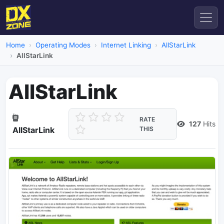
Home
Operating Modes
Internet Linking
AllStarLink
AllStarLink
AllStarLink
RATE
127
Hits
AllStarLink
THIS