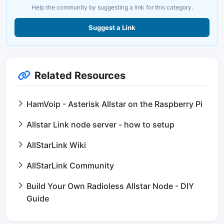
Help the community by suggesting a link for this category.
Suggest a Link
Related Resources
HamVoip - Asterisk Allstar on the Raspberry Pi
Allstar Link node server - how to setup
AllStarLink Wiki
AllStarLink Community
Build Your Own Radioless Allstar Node - DIY
Guide