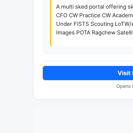
A multi sked portal offering 
CFO CW Practice CW Academy
Under FISTS Scouting LoTW
Images POTA Ragchew Satel
Visit
Opens 