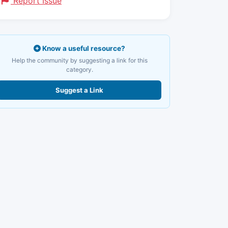
Report Issue
Know a useful resource?
Help the community by suggesting a link for this
category.
Suggest a Link