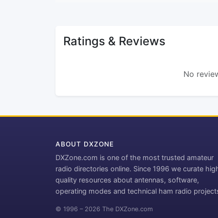
Ratings & Reviews
No review
ABOUT DXZONE
DXZone.com is one of the most trusted amateur
radio directories online. Since 1996 we curate hig
quality resources about antennas, software,
operating modes and technical ham radio project
© 1996 – 2026 The DXZone.com