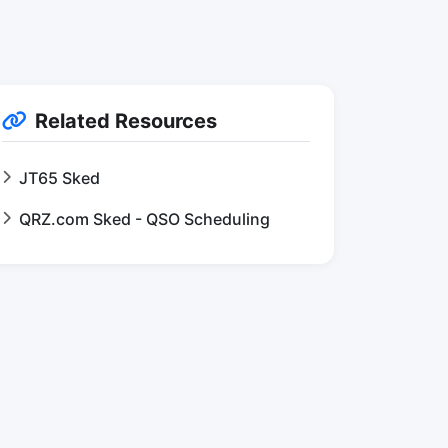
Related Resources
JT65 Sked
QRZ.com Sked - QSO Scheduling