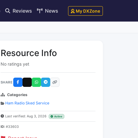
e
Reviews
News
My DXZone
Resource Info
No ratings yet
SHARE
Categories
Ham Radio Sked Service
Last verified: Aug 3, 2026
Active
ID:
#33603