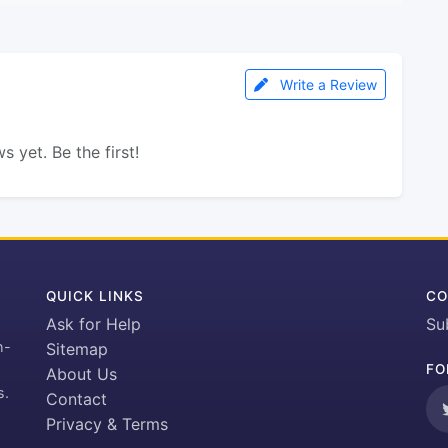
Write a Review
s yet. Be the first!
QUICK LINKS
CO
Ask for Help
Su
h-
Sitemap
FO
About Us
s.
Contact
Privacy & Terms