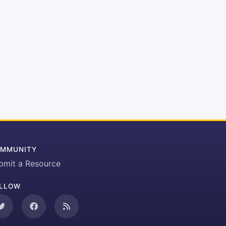
MMUNITY
bmit a Resource
LLOW