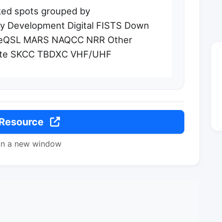
sked spots grouped by
 Development Digital FISTS Down
/eQSL MARS NAQCC NRR Other
lite SKCC TBDXC VHF/UHF
 Resource
in a new window