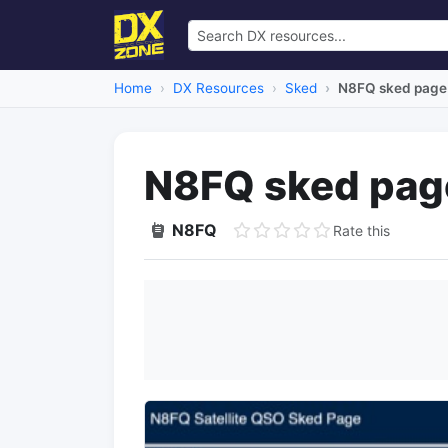
Home
DX Resources
Sked
N8FQ sked page
N8FQ sked pag
N8FQ
Rate this