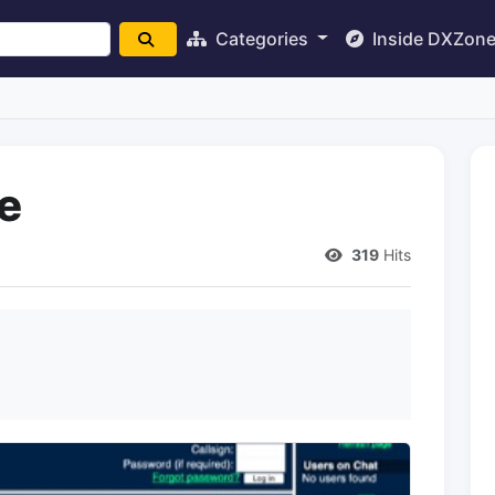
Categories
Inside DXZon
e
319
Hits