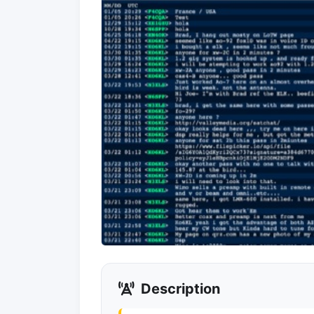
Description