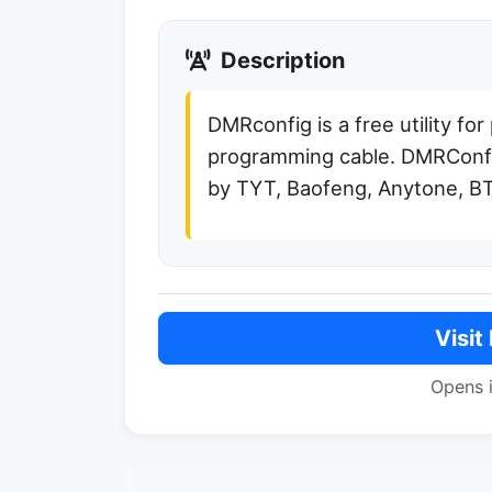
Description
DMRconfig is a free utility fo
programming cable. DMRConfi
by TYT, Baofeng, Anytone, BT
Visit
Opens 