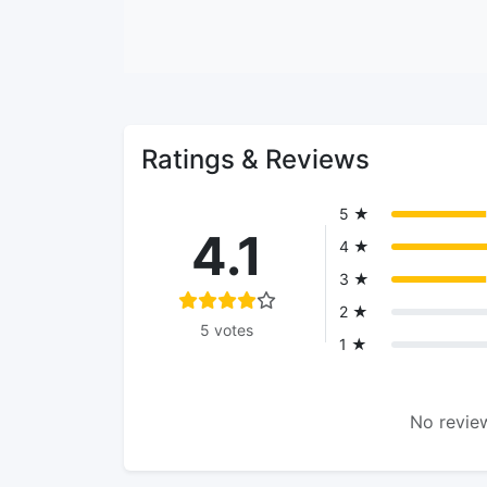
Ratings & Reviews
5 ★
4.1
4 ★
3 ★
2 ★
5 votes
1 ★
No review