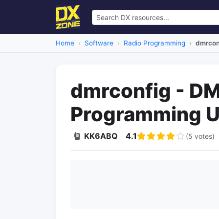
Home
Software
Radio Programming
dmrcon
dmrconfig - DM
Programming Ut
KK6ABQ
4.1
(5 votes)