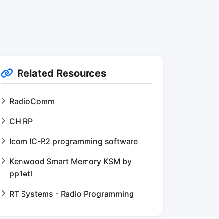
Related Resources
RadioComm
CHIRP
Icom IC-R2 programming software
Kenwood Smart Memory KSM by
pp1etl
RT Systems - Radio Programming