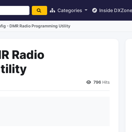
Categories
Inside DXZon
fig - DMR Radio Programming Utility
R Radio
ility
796
Hits