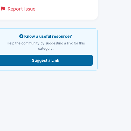
Report Issue
Know a useful resource?
Help the community by suggesting a link for this
category.
Suggest a Link