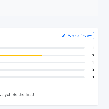
Write a Review
1
3
1
0
0
s yet. Be the first!