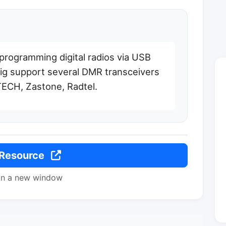
r programming digital radios via USB
g support several DMR transceivers
ECH, Zastone, Radtel.
 Resource
in a new window