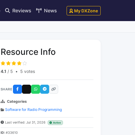
e
Reviews
News
My DXZone
Resource Info
4.1
/ 5
•
5 votes
SHARE
Categories
Software for Radio Programming
Last verified: Jul 31, 2026
Active
ID:
#33610