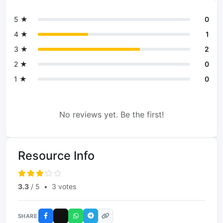
5 ★
0
4 ★
1
3 ★
2
2 ★
0
1 ★
0
No reviews yet. Be the first!
Resource Info
3.3
/ 5
•
3 votes
SHARE