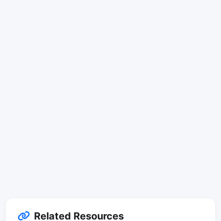
Related Resources