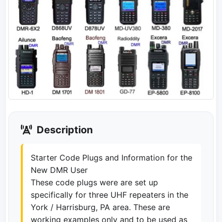
Description
Starter Code Plugs and Information for the
New DMR User
These code plugs were are set up
specifically for three UHF repeaters in the
York / Harrisburg, PA area. These are
working examples only and to be used as