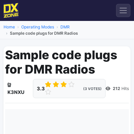
Home
Operating Modes
DMR
Sample code plugs for DMR Radios
Sample code plugs
for DMR Radios
3.3
212
Hits
(3 VOTES)
K3NXU