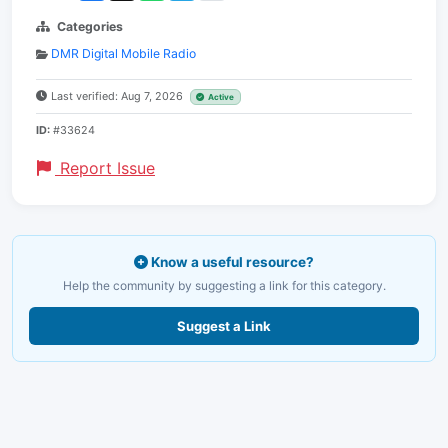
Categories
DMR Digital Mobile Radio
Last verified: Aug 7, 2026
Active
ID:
#33624
Report Issue
Know a useful resource?
Help the community by suggesting a link for this category.
Suggest a Link