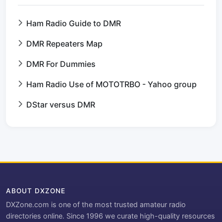
Ham Radio Guide to DMR
DMR Repeaters Map
DMR For Dummies
Ham Radio Use of MOTOTRBO - Yahoo group
DStar versus DMR
ABOUT DXZONE
DXZone.com is one of the most trusted amateur radio
directories online. Since 1996 we curate high-quality resources