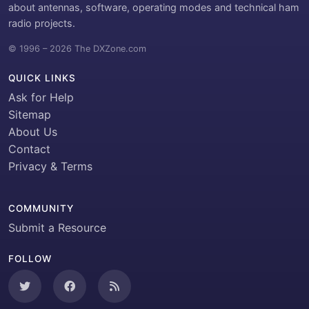
about antennas, software, operating modes and technical ham
radio projects.
© 1996 – 2026 The DXZone.com
QUICK LINKS
Ask for Help
Sitemap
About Us
Contact
Privacy & Terms
COMMUNITY
Submit a Resource
FOLLOW