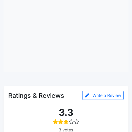
Ratings & Reviews
Write a Review
3.3
3 votes