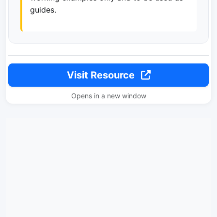
guides.
Visit Resource
Opens in a new window