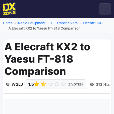
Home
Radio Equipment
HF Transceivers
Elecraft KX2
A Elecraft KX2 to Yaesu FT-818 Comparison
A Elecraft KX2 to
Yaesu FT-818
Comparison
W2LJ
1.5
313
Hits
(2 VOTES)