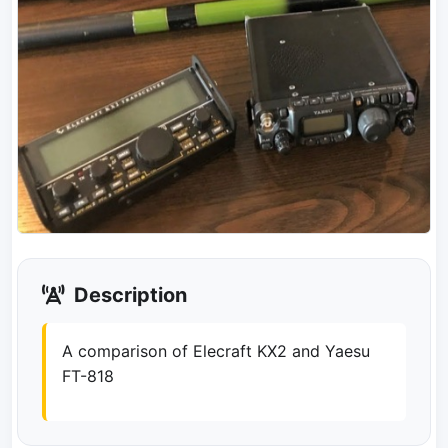
Description
A comparison of Elecraft KX2 and Yaesu
FT-818