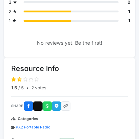
3 ★
0
2 ★
1
1 ★
1
No reviews yet. Be the first!
Resource Info
1.5
/ 5
•
2 votes
SHARE
Categories
KX2 Portable Radio