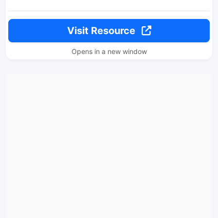
Visit Resource
Opens in a new window