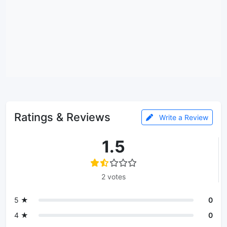
Ratings & Reviews
Write a Review
1.5
2 votes
5 ★
0
4 ★
0