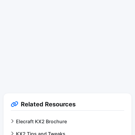
Related Resources
Elecraft KX2 Brochure
KX2 Tips and Tweaks