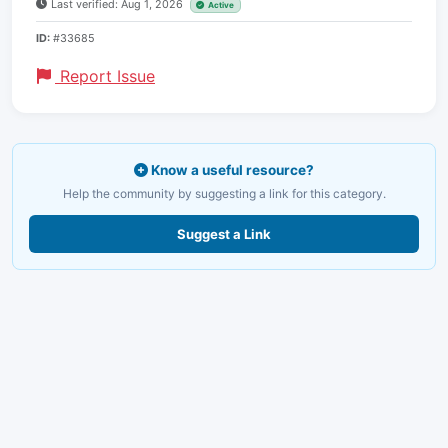
Last verified: Aug 1, 2026
Active
ID:
#33685
Report Issue
Know a useful resource?
Help the community by suggesting a link for this category.
Suggest a Link