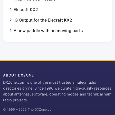
Elecraft KX2
IQ Output for the Elecraft KX2
A new paddle with no moving parts
ABOUT DXZONE
DXZone.com is one of the most trusted amateur radio
directories online. Since 1996 we curate high-quality resources
about antennas, software, operating modes and technical ham
radio projects.
© 1996 – 2026 The DXZone.com