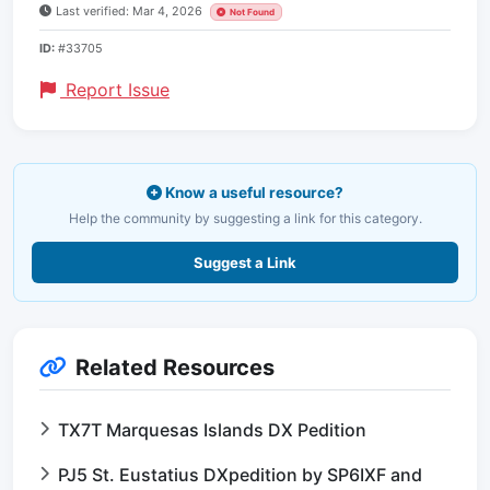
Last verified: Mar 4, 2026
Not Found
ID:
#33705
Report Issue
Know a useful resource?
Help the community by suggesting a link for this category.
Suggest a Link
Related Resources
TX7T Marquesas Islands DX Pedition
PJ5 St. Eustatius DXpedition by SP6IXF and