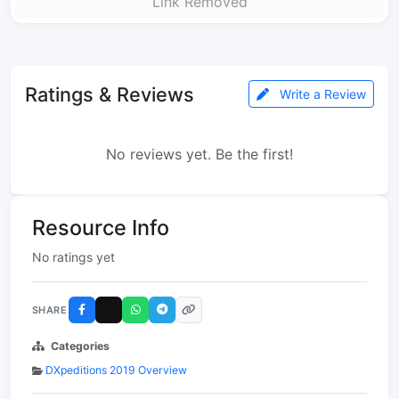
Link Removed
Ratings & Reviews
Write a Review
No reviews yet. Be the first!
Resource Info
No ratings yet
SHARE
Categories
DXpeditions 2019 Overview