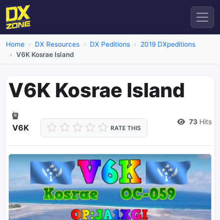
Home
DX Resources
DX Peditions
2019 DXpeditions
V6K Kosrae Island
V6K Kosrae Island
Dead Link
73
Hits
V6K
RATE THIS