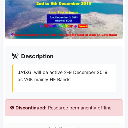
Description
JA1XGI will be active 2-9 December 2019
as V6K mainly HF Bands
🚫 Discontinued:
Resource permanently offline.