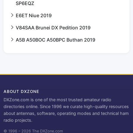
SP6EQZ
E6ET Niue 2019
V84SAA Brunei DX Pedition 2019
A5B A50BOC A50BPC Buthan 2019
ABOUT DXZONE
DXZone.com is one of the most trusted amateur radio
directories online. Since 1996 we curate high-quality resources
about antennas, software, operating modes and technical ham
radio projects.
© 1996 – 2026 The DXZone.com