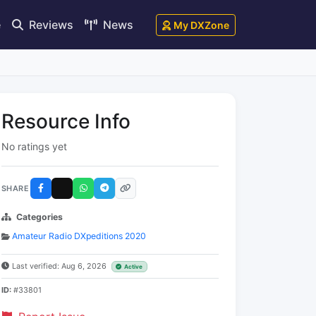
e
Reviews
News
My DXZone
Resource Info
No ratings yet
SHARE
Categories
Amateur Radio DXpeditions 2020
Last verified: Aug 6, 2026
Active
ID:
#33801