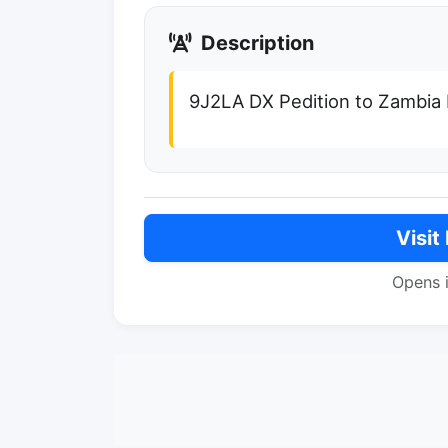
Description
9J2LA DX Pedition to Zambia
Visit
Opens 