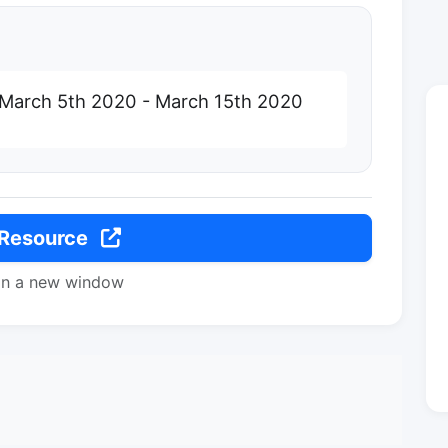
 March 5th 2020 - March 15th 2020
 Resource
in a new window