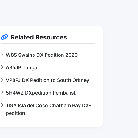
Related Resources
W8S Swains DX Pedition 2020
A35JP Tonga
VP8PJ DX Pedition to South Orkney
5H4WZ DXpedition Pemba isl.
TI9A Isla del Coco Chatham Bay DX-
pedition