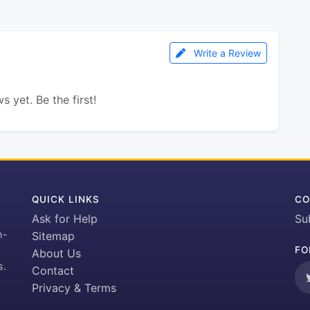
Write a Review
s yet. Be the first!
QUICK LINKS
CO
Ask for Help
Su
h-
Sitemap
FO
About Us
s.
Contact
Privacy & Terms