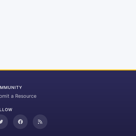
MMUNITY
bmit a Resource
LLOW