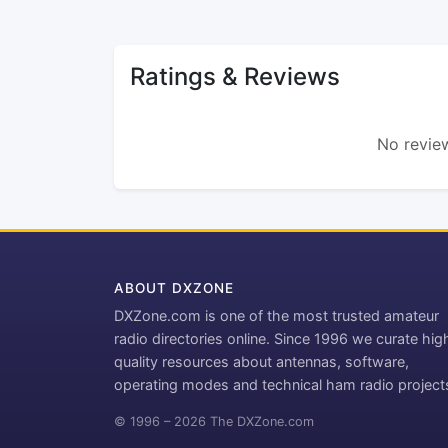
Ratings & Reviews
No review
ABOUT DXZONE
DXZone.com is one of the most trusted amateur
radio directories online. Since 1996 we curate hig
quality resources about antennas, software,
operating modes and technical ham radio project
© 1996 – 2026 The DXZone.com