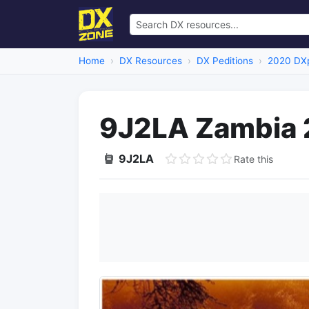
Home
DX Resources
DX Peditions
2020 DXp
9J2LA Zambia
9J2LA
Rate this