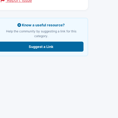
Report Issue
Know a useful resource?
Help the community by suggesting a link for this
category.
Suggest a Link