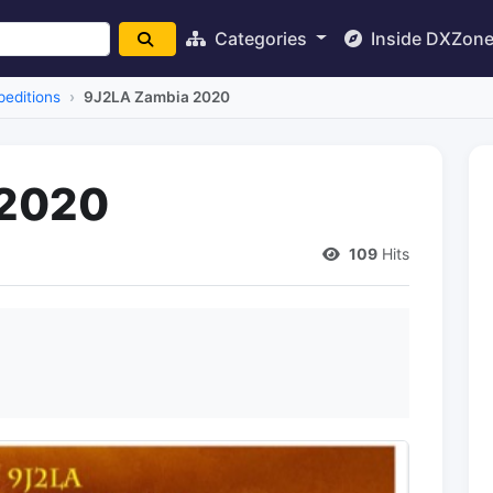
Categories
Inside DXZon
editions
9J2LA Zambia 2020
 2020
109
Hits